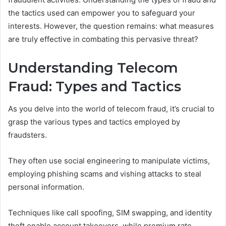
the tactics used can empower you to safeguard your
interests. However, the question remains: what measures
are truly effective in combating this pervasive threat?
Understanding Telecom
Fraud: Types and Tactics
As you delve into the world of telecom fraud, it’s crucial to
grasp the various types and tactics employed by
fraudsters.
They often use social engineering to manipulate victims,
employing phishing scams and vishing attacks to steal
personal information.
Techniques like call spoofing, SIM swapping, and identity
theft enable account takeovers, while premium rate