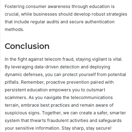
Fostering consumer awareness through education is
crucial, while businesses should develop robust strategies
that include regular audits and secure authentication
methods.
Conclusion
In the fight against telecom fraud, staying vigilant is vital.
By leveraging data-driven detection and deploying
dynamic defenses, you can protect yourself from potential
pitfalls. Remember, proactive prevention paired with
persistent education empowers you to outsmart
scammers. As you navigate the telecommunications
terrain, embrace best practices and remain aware of
suspicious signs. Together, we can create a safer, smarter
system that thwarts fraudulent activities and safeguards
your sensitive information. Stay sharp, stay secure!