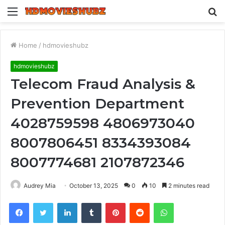
Menu
S
fo
Home
/
hdmovieshubz
hdmovieshubz
Telecom Fraud Analysis &
Prevention Department
4028759598 4806973040
8007806451 8334393084
8007774681 2107872346
Audrey Mia
October 13, 2025
0
10
2 minutes read
Facebook
Twitter
LinkedIn
Tumblr
Pinterest
Reddit
WhatsApp