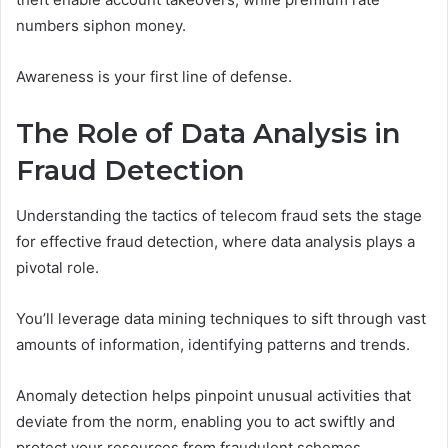
numbers siphon money.
Awareness is your first line of defense.
The Role of Data Analysis in
Fraud Detection
Understanding the tactics of telecom fraud sets the stage
for effective fraud detection, where data analysis plays a
pivotal role.
You’ll leverage data mining techniques to sift through vast
amounts of information, identifying patterns and trends.
Anomaly detection helps pinpoint unusual activities that
deviate from the norm, enabling you to act swiftly and
protect your resources from fraudulent schemes.