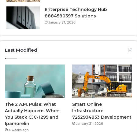
Enterprise Technology Hub
8884580597 Solutions
January 31, 2026
Last Modified
The 2 A.M. Pulse: What
Smart Online
Actually Happens When
Infrastructure
You Stack CJC-1295 and
7252934853 Development
Ipamorelin
January 31, 2026
4 weeks ago