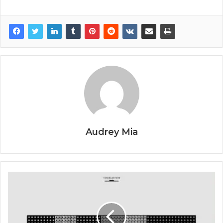
Audrey Mia