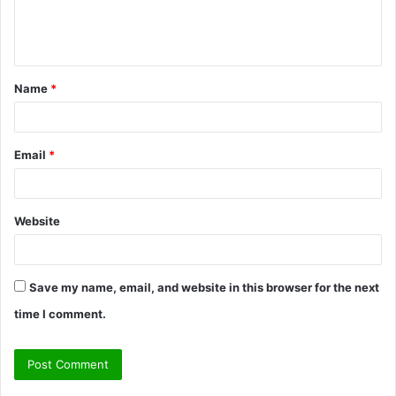
e
n
t
Name
*
*
Email
*
Website
Save my name, email, and website in this browser for the next
time I comment.