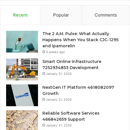
Recent
Popular
Comments
The 2 A.M. Pulse: What Actually
Happens When You Stack CJC-1295
and Ipamorelin
4 weeks ago
Smart Online Infrastructure
7252934853 Development
January 31, 2026
NextGen IT Platform 4618082097
Growth
January 31, 2026
Reliable Software Services
466842659 Support
January 31, 2026