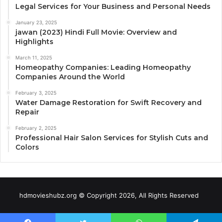
Legal Services for Your Business and Personal Needs
January 23, 2025
jawan (2023) Hindi Full Movie: Overview and
Highlights
March 11, 2025
Homeopathy Companies: Leading Homeopathy
Companies Around the World
February 3, 2025
Water Damage Restoration for Swift Recovery and
Repair
February 2, 2025
Professional Hair Salon Services for Stylish Cuts and
Colors
hdmovieshubz.org © Copyright 2026, All Rights Reserved