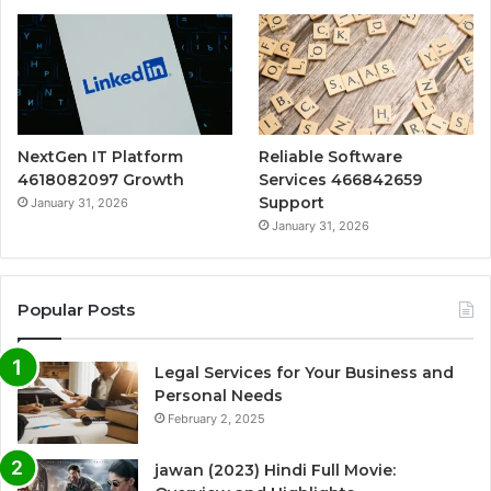
NextGen IT Platform
Reliable Software
4618082097 Growth
Services 466842659
Support
January 31, 2026
January 31, 2026
Popular Posts
Legal Services for Your Business and
Personal Needs
February 2, 2025
jawan (2023) Hindi Full Movie: