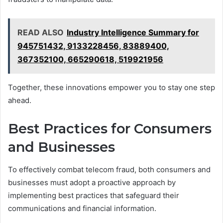
READ ALSO
Industry Intelligence Summary for
945751432, 9133228456, 83889400,
367352100, 665290618, 519921956
Together, these innovations empower you to stay one step
ahead.
Best Practices for Consumers
and Businesses
To effectively combat telecom fraud, both consumers and
businesses must adopt a proactive approach by
implementing best practices that safeguard their
communications and financial information.