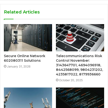
Related Articles
Secure Online Network
Telecommunications Risk
602080311 Solutions
Control November:
3143647701, 4694096918,
January 31, 2026
8442568099, 9804231202,
4235817022, 8179936660
October 20, 2025