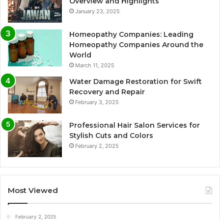
Overview and Highlights
January 23, 2025
Homeopathy Companies: Leading
Homeopathy Companies Around the
World
March 11, 2025
Water Damage Restoration for Swift
Recovery and Repair
February 3, 2025
Professional Hair Salon Services for
Stylish Cuts and Colors
February 2, 2025
Most Viewed
February 2, 2025