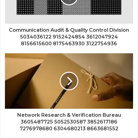
Communication Audit & Quality Control Division
5034036122 9152424854 3612047924
8156615600 8175463930 3122754936
Network Research & Verification Bureau
3605487725 5052530587 3852617186
7276978680 6304680213 8663681552