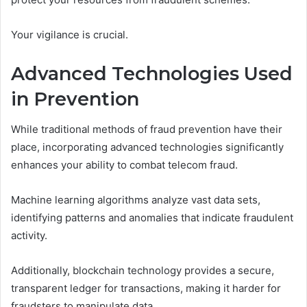
Your vigilance is crucial.
Advanced Technologies Used
in Prevention
While traditional methods of fraud prevention have their
place, incorporating advanced technologies significantly
enhances your ability to combat telecom fraud.
Machine learning algorithms analyze vast data sets,
identifying patterns and anomalies that indicate fraudulent
activity.
Additionally, blockchain technology provides a secure,
transparent ledger for transactions, making it harder for
fraudsters to manipulate data.