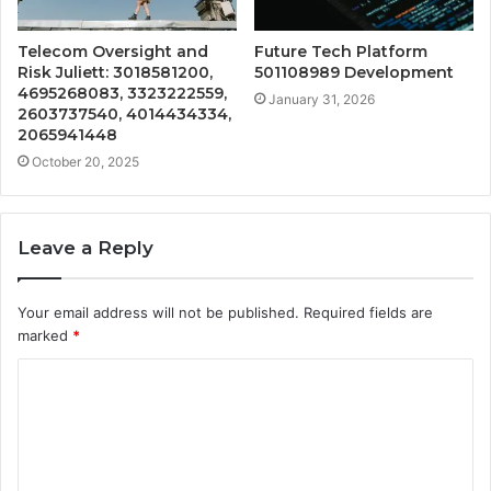
Telecom Oversight and
Future Tech Platform
Risk Juliett: 3018581200,
501108989 Development
4695268083, 3323222559,
January 31, 2026
2603737540, 4014434334,
2065941448
October 20, 2025
Leave a Reply
Your email address will not be published.
Required fields are
marked
*
C
o
m
m