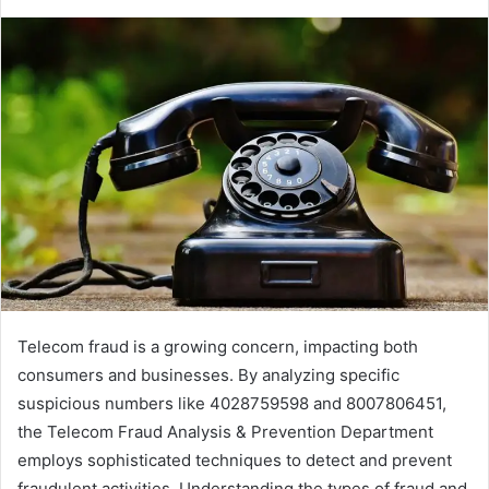
Telecom fraud is a growing concern, impacting both
consumers and businesses. By analyzing specific
suspicious numbers like 4028759598 and 8007806451,
the Telecom Fraud Analysis & Prevention Department
employs sophisticated techniques to detect and prevent
fraudulent activities. Understanding the types of fraud and