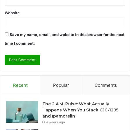
Website
Save my name, email, and website in this browser for the next
time I comment.
Recent
Popular
Comments
The 2 A.M. Pulse: What Actually
Happens When You Stack CJC-1295
and Ipamorelin
4 weeks ago