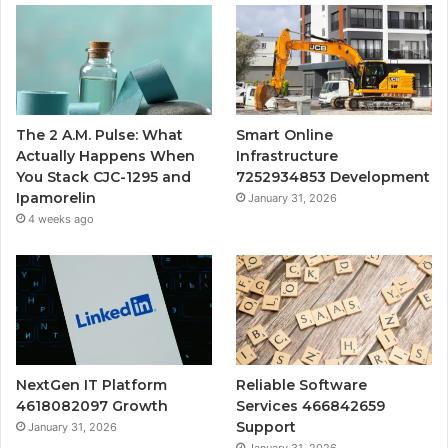
The 2 A.M. Pulse: What
Smart Online
Actually Happens When
Infrastructure
You Stack CJC-1295 and
7252934853 Development
Ipamorelin
January 31, 2026
4 weeks ago
NextGen IT Platform
Reliable Software
4618082097 Growth
Services 466842659
Support
January 31, 2026