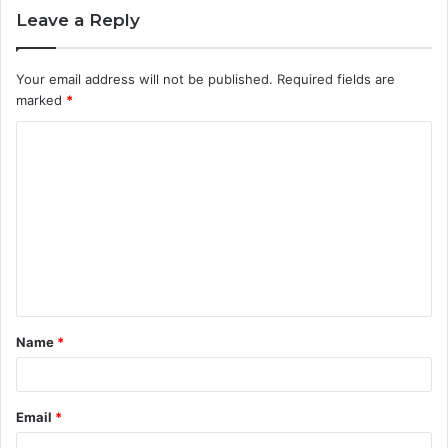
Leave a Reply
Your email address will not be published.
Required fields are
marked
*
C
o
m
m
e
n
t
Name
*
*
Email
*