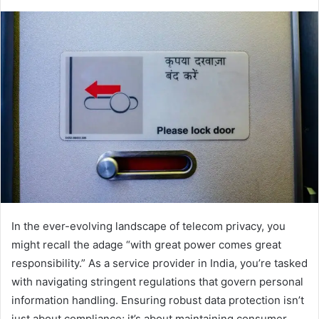
In the ever-evolving landscape of telecom privacy, you
might recall the adage “with great power comes great
responsibility.” As a service provider in India, you’re tasked
with navigating stringent regulations that govern personal
information handling. Ensuring robust data protection isn’t
just about compliance; it’s about maintaining consumer