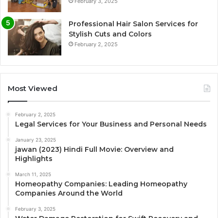
February 3, 2025
Professional Hair Salon Services for
Stylish Cuts and Colors
February 2, 2025
Most Viewed
February 2, 2025
Legal Services for Your Business and Personal Needs
January 23, 2025
jawan (2023) Hindi Full Movie: Overview and
Highlights
March 11, 2025
Homeopathy Companies: Leading Homeopathy
Companies Around the World
February 3, 2025