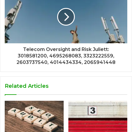
Telecom Oversight and Risk Juliett:
3018581200, 4695268083, 3323222559,
2603737540, 4014434334, 2065941448
Related Articles