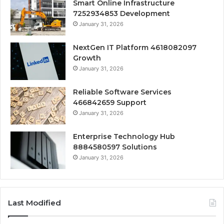
Smart Online Infrastructure
7252934853 Development
January 31, 2026
NextGen IT Platform 4618082097
Growth
January 31, 2026
Reliable Software Services
466842659 Support
January 31, 2026
Enterprise Technology Hub
8884580597 Solutions
January 31, 2026
Last Modified