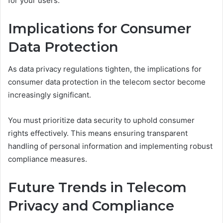
for your users.
Implications for Consumer
Data Protection
As data privacy regulations tighten, the implications for
consumer data protection in the telecom sector become
increasingly significant.
You must prioritize data security to uphold consumer
rights effectively. This means ensuring transparent
handling of personal information and implementing robust
compliance measures.
Future Trends in Telecom
Privacy and Compliance