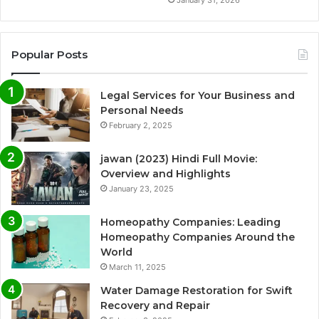
January 31, 2026
Popular Posts
Legal Services for Your Business and
Personal Needs
February 2, 2025
jawan (2023) Hindi Full Movie:
Overview and Highlights
January 23, 2025
Homeopathy Companies: Leading
Homeopathy Companies Around the
World
March 11, 2025
Water Damage Restoration for Swift
Recovery and Repair