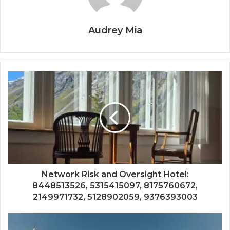
Audrey Mia
Network Risk and Oversight Hotel:
8448513526, 5315415097, 8175760672,
2149971732, 5128902059, 9376393003