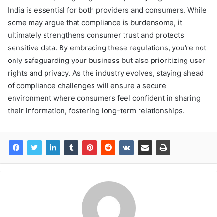
India is essential for both providers and consumers. While
some may argue that compliance is burdensome, it
ultimately strengthens consumer trust and protects
sensitive data. By embracing these regulations, you’re not
only safeguarding your business but also prioritizing user
rights and privacy. As the industry evolves, staying ahead
of compliance challenges will ensure a secure
environment where consumers feel confident in sharing
their information, fostering long-term relationships.