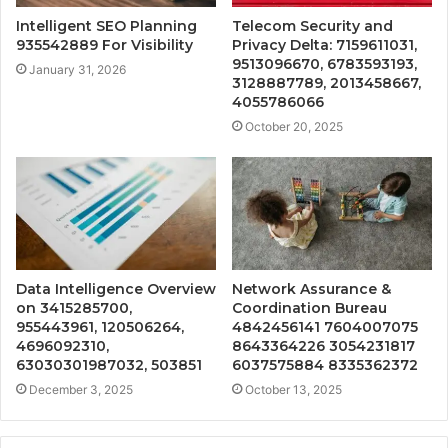
Intelligent SEO Planning
Telecom Security and
935542889 For Visibility
Privacy Delta: 7159611031,
9513096670, 6783593193,
January 31, 2026
3128887789, 2013458667,
4055786066
October 20, 2025
Data Intelligence Overview
Network Assurance &
on 3415285700,
Coordination Bureau
955443961, 120506264,
4842456141 7604007075
4696092310,
8643364226 3054231817
63030301987032, 503851
6037575884 8335362372
December 3, 2025
October 13, 2025