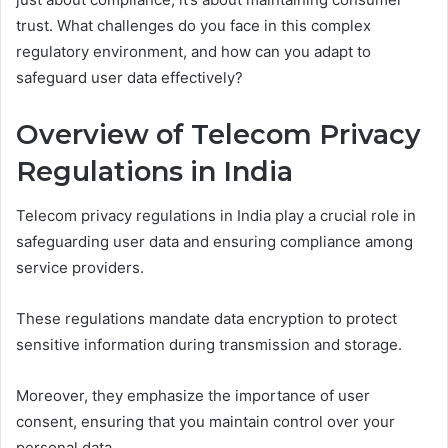
trust. What challenges do you face in this complex
regulatory environment, and how can you adapt to
safeguard user data effectively?
Overview of Telecom Privacy
Regulations in India
Telecom privacy regulations in India play a crucial role in
safeguarding user data and ensuring compliance among
service providers.
These regulations mandate data encryption to protect
sensitive information during transmission and storage.
Moreover, they emphasize the importance of user
consent, ensuring that you maintain control over your
personal data.