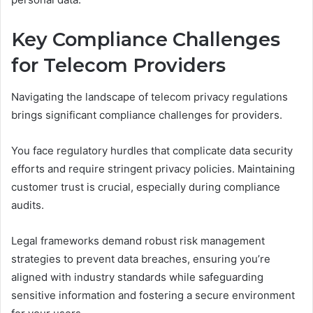
Key Compliance Challenges
for Telecom Providers
Navigating the landscape of telecom privacy regulations
brings significant compliance challenges for providers.
You face regulatory hurdles that complicate data security
efforts and require stringent privacy policies. Maintaining
customer trust is crucial, especially during compliance
audits.
Legal frameworks demand robust risk management
strategies to prevent data breaches, ensuring you’re
aligned with industry standards while safeguarding
sensitive information and fostering a secure environment