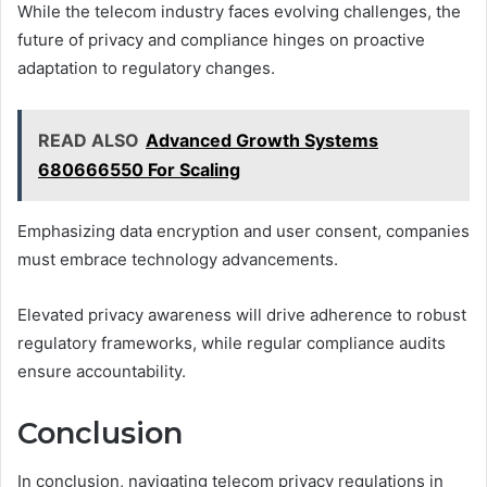
While the telecom industry faces evolving challenges, the
future of privacy and compliance hinges on proactive
adaptation to regulatory changes.
READ ALSO
Advanced Growth Systems
680666550 For Scaling
Emphasizing data encryption and user consent, companies
must embrace technology advancements.
Elevated privacy awareness will drive adherence to robust
regulatory frameworks, while regular compliance audits
ensure accountability.
Conclusion
In conclusion, navigating telecom privacy regulations in