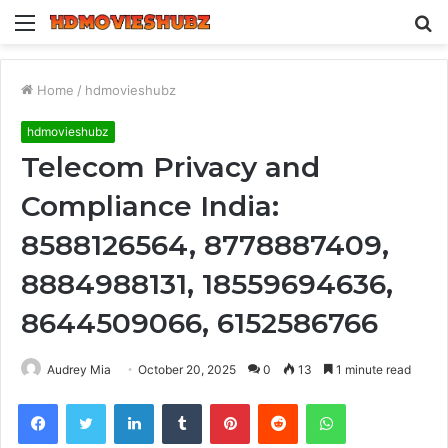
Menu
S
fo
Home
/
hdmovieshubz
hdmovieshubz
Telecom Privacy and
Compliance India:
8588126564, 8778887409,
8884988131, 18559694636,
8644509066, 6152586766
Audrey Mia
October 20, 2025
0
13
1 minute read
Facebook
Twitter
LinkedIn
Tumblr
Pinterest
Reddit
WhatsApp