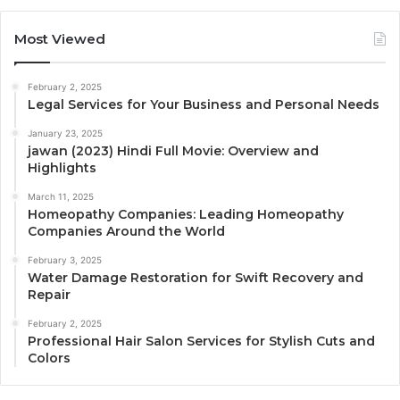
Most Viewed
February 2, 2025
Legal Services for Your Business and Personal Needs
January 23, 2025
jawan (2023) Hindi Full Movie: Overview and
Highlights
March 11, 2025
Homeopathy Companies: Leading Homeopathy
Companies Around the World
February 3, 2025
Water Damage Restoration for Swift Recovery and
Repair
February 2, 2025
Professional Hair Salon Services for Stylish Cuts and
Colors