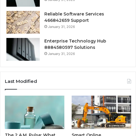
Reliable Software Services
466842659 Support
January 31, 2026
Enterprise Technology Hub
8884580597 Solutions
January 31, 2026
Last Modified
The 2 A.M. Pulse: What
Smart Online