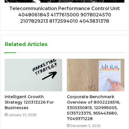
Telecommunication Performance Control Unit
4048061843 4177615000 9078024570
2107829213 8172594010 4043831378
Related Articles
Intelligent Growth
Corporate Benchmark
Strategy 120313226 For
Overview of 8002226516,
Businesses
3305350815, 120995005,
5135723375, 955443680,
January 31, 2026
7049371228
December 3, 2025