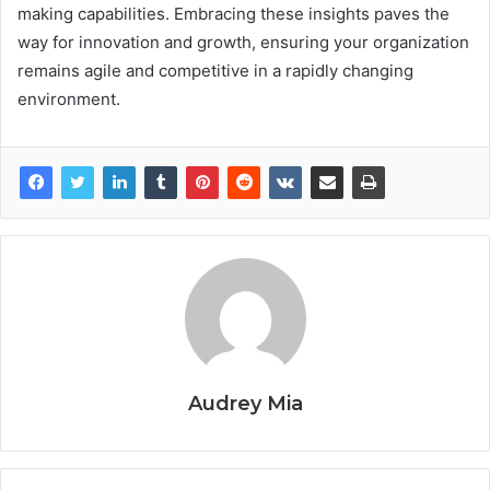
making capabilities. Embracing these insights paves the
way for innovation and growth, ensuring your organization
remains agile and competitive in a rapidly changing
environment.
Audrey Mia