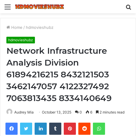
Menu
S
fo
Home
/
hdmovieshubz
hdmovieshubz
Network Infrastructure
Analysis Division
61894216215 8432121503
3462147057 4122327492
7063813435 8334140649
Audrey Mia
October 13, 2025
0
6
2 minutes read
Facebook
Twitter
LinkedIn
Tumblr
Pinterest
Reddit
WhatsApp