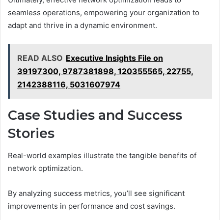
seamless operations, empowering your organization to
adapt and thrive in a dynamic environment.
READ ALSO
Executive Insights File on
39197300, 9787381898, 120355565, 22755,
2142388116, 5031607974
Case Studies and Success
Stories
Real-world examples illustrate the tangible benefits of
network optimization.
By analyzing success metrics, you’ll see significant
improvements in performance and cost savings.