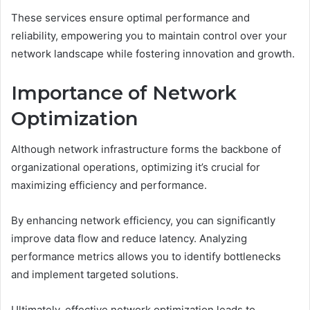
These services ensure optimal performance and
reliability, empowering you to maintain control over your
network landscape while fostering innovation and growth.
Importance of Network
Optimization
Although network infrastructure forms the backbone of
organizational operations, optimizing it’s crucial for
maximizing efficiency and performance.
By enhancing network efficiency, you can significantly
improve data flow and reduce latency. Analyzing
performance metrics allows you to identify bottlenecks
and implement targeted solutions.
Ultimately, effective network optimization leads to