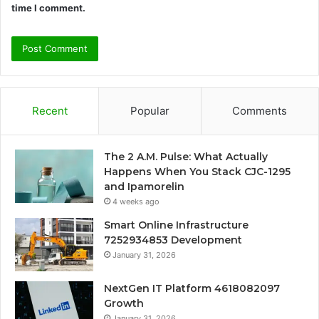
time I comment.
Recent
Popular
Comments
The 2 A.M. Pulse: What Actually
Happens When You Stack CJC-1295
and Ipamorelin
4 weeks ago
Smart Online Infrastructure
7252934853 Development
January 31, 2026
NextGen IT Platform 4618082097
Growth
January 31, 2026