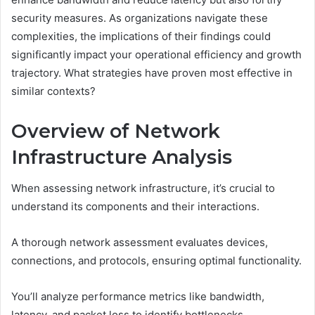
security measures. As organizations navigate these
complexities, the implications of their findings could
significantly impact your operational efficiency and growth
trajectory. What strategies have proven most effective in
similar contexts?
Overview of Network
Infrastructure Analysis
When assessing network infrastructure, it’s crucial to
understand its components and their interactions.
A thorough network assessment evaluates devices,
connections, and protocols, ensuring optimal functionality.
You’ll analyze performance metrics like bandwidth,
latency, and packet loss to identify bottlenecks.