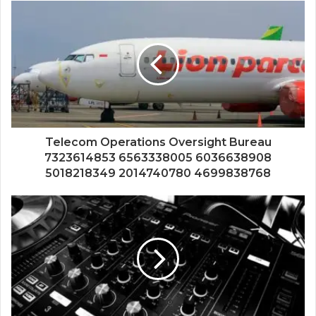
Telecom Operations Oversight Bureau
7323614853 6563338005 6036638908
5018218349 2014740780 4699838768