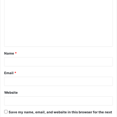
o
m
m
e
n
t
Name
*
*
Email
*
Website
Save my name, email, and website in this browser for the next