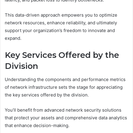
This data-driven approach empowers you to optimize
network resources, enhance reliability, and ultimately
support your organization’s freedom to innovate and
expand.
Key Services Offered by the
Division
Understanding the components and performance metrics
of network infrastructure sets the stage for appreciating
the key services offered by the division.
You’ll benefit from advanced network security solutions
that protect your assets and comprehensive data analytics
that enhance decision-making.