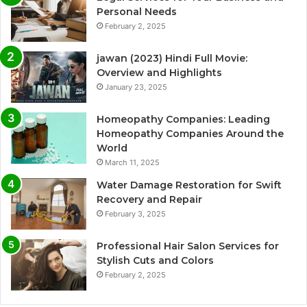
Personal Needs
February 2, 2025
jawan (2023) Hindi Full Movie:
Overview and Highlights
January 23, 2025
Homeopathy Companies: Leading
Homeopathy Companies Around the
World
March 11, 2025
Water Damage Restoration for Swift
Recovery and Repair
February 3, 2025
Professional Hair Salon Services for
Stylish Cuts and Colors
February 2, 2025