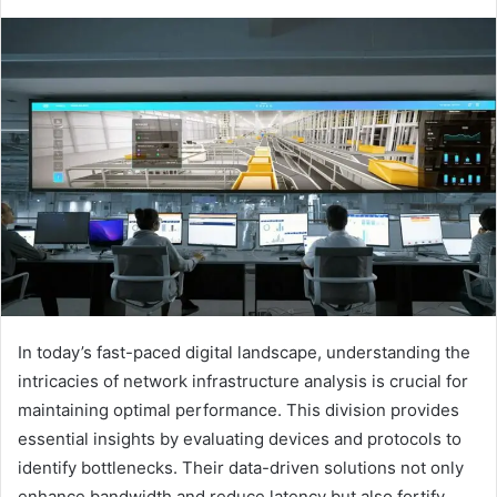
In today’s fast-paced digital landscape, understanding the
intricacies of network infrastructure analysis is crucial for
maintaining optimal performance. This division provides
essential insights by evaluating devices and protocols to
identify bottlenecks. Their data-driven solutions not only
enhance bandwidth and reduce latency but also fortify