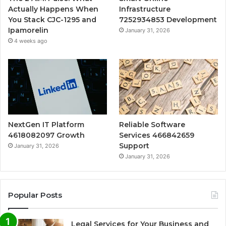
Actually Happens When
Infrastructure
You Stack CJC-1295 and
7252934853 Development
Ipamorelin
January 31, 2026
4 weeks ago
NextGen IT Platform
Reliable Software
4618082097 Growth
Services 466842659
Support
January 31, 2026
January 31, 2026
Popular Posts
Legal Services for Your Business and