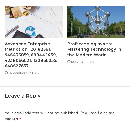
Advanced Enterprise
Proftecnologiavolta:
Metrics on 120182561,
Mastering Technology in
946436859, 688442439,
the Modern World
4238066021, 120866055,
May 24, 2025
648627657
December 3, 2025
Leave a Reply
Your email address will not be published.
Required fields are
marked
*
C