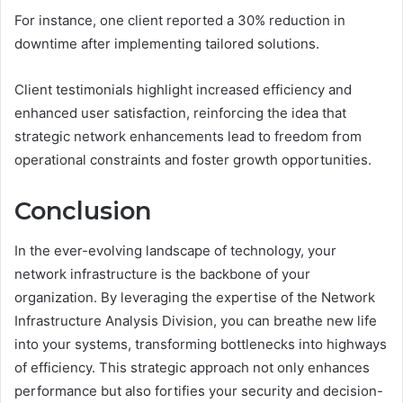
For instance, one client reported a 30% reduction in
downtime after implementing tailored solutions.
Client testimonials highlight increased efficiency and
enhanced user satisfaction, reinforcing the idea that
strategic network enhancements lead to freedom from
operational constraints and foster growth opportunities.
Conclusion
In the ever-evolving landscape of technology, your
network infrastructure is the backbone of your
organization. By leveraging the expertise of the Network
Infrastructure Analysis Division, you can breathe new life
into your systems, transforming bottlenecks into highways
of efficiency. This strategic approach not only enhances
performance but also fortifies your security and decision-