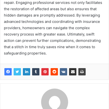
repair. Engaging professional services not only facilitates
the restoration of affected areas but also ensures that
hidden damages are promptly addressed. By leveraging
advanced technologies and coordinating with insurance
providers, homeowners can navigate the complex
recovery process with greater ease. Ultimately, swift
action can prevent further complications, demonstrating
that a stitch in time truly saves nine when it comes to
safeguarding properties.