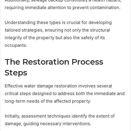
requiring immediate attention to prevent contamination.
Understanding these types is crucial for developing
tailored strategies, ensuring not only the structural
integrity of the property but also the safety of its
occupants.
The Restoration Process
Steps
Effective water damage restoration involves several
critical steps designed to address both the immediate and
long-term needs of the affected property.
Initially, assessment techniques identify the extent of
damage, guiding necessary interventions.