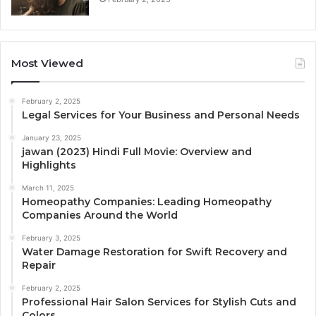
Most Viewed
February 2, 2025
Legal Services for Your Business and Personal Needs
January 23, 2025
jawan (2023) Hindi Full Movie: Overview and
Highlights
March 11, 2025
Homeopathy Companies: Leading Homeopathy
Companies Around the World
February 3, 2025
Water Damage Restoration for Swift Recovery and
Repair
February 2, 2025
Professional Hair Salon Services for Stylish Cuts and
Colors