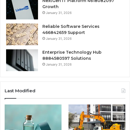
NextGen IT Platform 4618082097
Growth
January 31, 2026
Reliable Software Services
466842659 Support
January 31, 2026
Enterprise Technology Hub
8884580597 Solutions
January 31, 2026
Last Modified