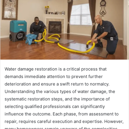
Water damage restoration is a critical process that
demands immediate attention to prevent further
deterioration and ensure a swift return to normalcy.
Understanding the various types of water damage, the
systematic restoration steps, and the importance of
selecting qualified professionals can significantly
influence the outcome. Each phase, from assessment to
repair, requires careful execution and expertise. However,
many homeowners remain unaware of the complexities