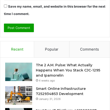
Save my name, email, and website in this browser for the next
time I comment.
Recent
Popular
Comments
The 2 A.M. Pulse: What Actually
Happens When You Stack CJC-1295
and Ipamorelin
4 weeks ago
Smart Online Infrastructure
7252934853 Development
January 31, 2026