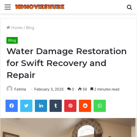
Menu
S
fo
Home
/
Blog
Blog
Water Damage Restoration
for Swift Recovery and
Repair
Fatima
February 3, 2025
0
59
2 minutes read
Facebook
Twitter
LinkedIn
Tumblr
Pinterest
Reddit
WhatsApp