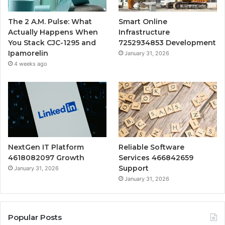
The 2 A.M. Pulse: What
Smart Online
Actually Happens When
Infrastructure
You Stack CJC-1295 and
7252934853 Development
Ipamorelin
January 31, 2026
4 weeks ago
NextGen IT Platform
Reliable Software
4618082097 Growth
Services 466842659
Support
January 31, 2026
January 31, 2026
Popular Posts