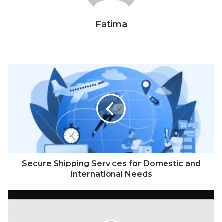
Fatima
Secure Shipping Services for Domestic and
International Needs