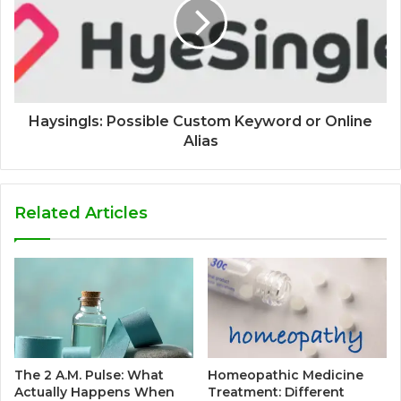
Haysingls: Possible Custom Keyword or Online
Alias
Related Articles
The 2 A.M. Pulse: What
Homeopathic Medicine
Actually Happens When
Treatment: Different