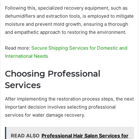
Following this, specialized recovery equipment, such as
dehumidifiers and extraction tools, is employed to mitigate
moisture and prevent mold growth, ensuring a thorough
and empathetic approach to restoring the environment.
Read more:
Secure Shipping Services for Domestic and
International Needs
Choosing Professional
Services
After implementing the restoration process steps, the next
important decision involves selecting professional
services for water damage recovery.
READ ALSO
Professional Hair Salon Services for