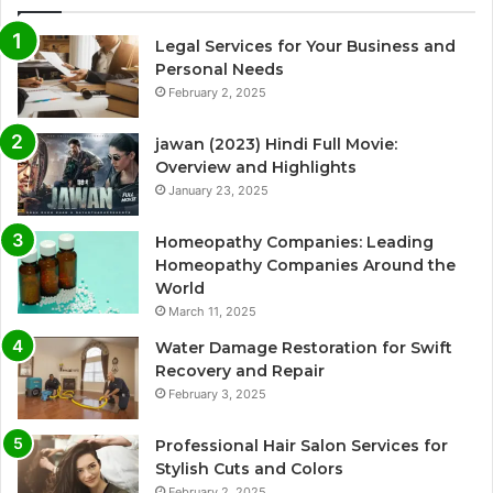
Legal Services for Your Business and
Personal Needs
February 2, 2025
jawan (2023) Hindi Full Movie:
Overview and Highlights
January 23, 2025
Homeopathy Companies: Leading
Homeopathy Companies Around the
World
March 11, 2025
Water Damage Restoration for Swift
Recovery and Repair
February 3, 2025
Professional Hair Salon Services for
Stylish Cuts and Colors
February 2, 2025