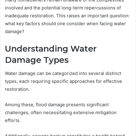
involved and the potential long-term repercussions of
inadequate restoration. This raises an important question:
what key factors should one consider when facing water
damage?
Understanding Water
Damage Types
Water damage can be categorized into several distinct
types, each requiring specific approaches for effective
restoration.
Among these, flood damage presents significant
challenges, often necessitating extensive mitigation
efforts.
Additionally, sewage backup constitutes a health hazard,