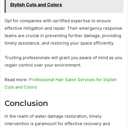
Stylish Cuts and Colors
Opt for companies with certified expertise to ensure
effective mitigation and repair. Their emergency response
teams are crucial in preventing further damage, providing
timely assistance, and restoring your space efficiently.
Trusting professionals will grant you peace of mind as you
regain control over your environment.
Read more:
Professional Hair Salon Services for Stylish
Cuts and Colors
Conclusion
In the realm of water damage restoration, timely
intervention is paramount for effective recovery and