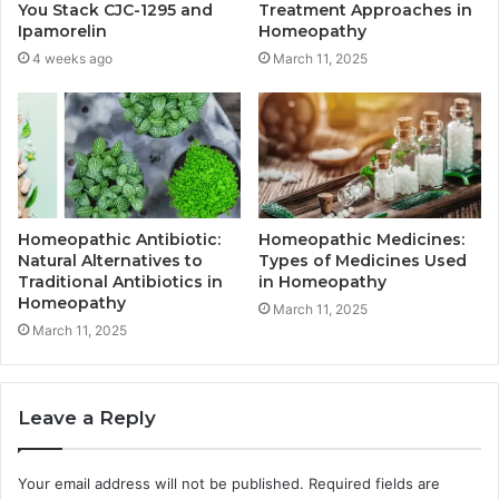
You Stack CJC-1295 and
Treatment Approaches in
Ipamorelin
Homeopathy
4 weeks ago
March 11, 2025
Homeopathic Antibiotic:
Homeopathic Medicines:
Natural Alternatives to
Types of Medicines Used
Traditional Antibiotics in
in Homeopathy
Homeopathy
March 11, 2025
March 11, 2025
Leave a Reply
Your email address will not be published.
Required fields are