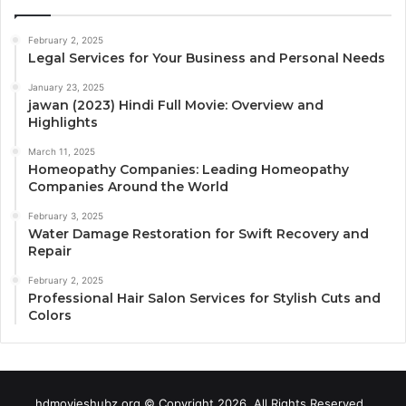
February 2, 2025
Legal Services for Your Business and Personal Needs
January 23, 2025
jawan (2023) Hindi Full Movie: Overview and
Highlights
March 11, 2025
Homeopathy Companies: Leading Homeopathy
Companies Around the World
February 3, 2025
Water Damage Restoration for Swift Recovery and
Repair
February 2, 2025
Professional Hair Salon Services for Stylish Cuts and
Colors
hdmovieshubz.org © Copyright 2026, All Rights Reserved