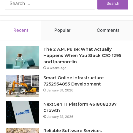
for:
Recent
Popular
Comments
The 2 A.M. Pulse: What Actually
Happens When You Stack CJC-1295
and Ipamorelin
4 weeks ago
Smart Online Infrastructure
7252934853 Development
January 31, 2026
NextGen IT Platform 4618082097
Growth
January 31, 2026
Reliable Software Services