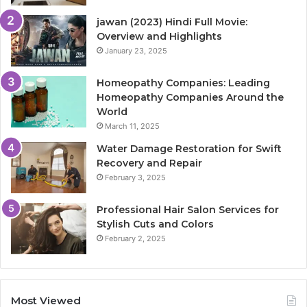
jawan (2023) Hindi Full Movie:
Overview and Highlights
January 23, 2025
Homeopathy Companies: Leading
Homeopathy Companies Around the
World
March 11, 2025
Water Damage Restoration for Swift
Recovery and Repair
February 3, 2025
Professional Hair Salon Services for
Stylish Cuts and Colors
February 2, 2025
Most Viewed