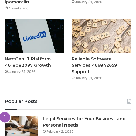
Ipamorelin
January 31, 2026
4 weeks ago
NextGen IT Platform
Reliable Software
4618082097 Growth
Services 466842659
Support
January 31, 2026
January 31, 2026
Popular Posts
Legal Services for Your Business and
Personal Needs
February 2, 2025