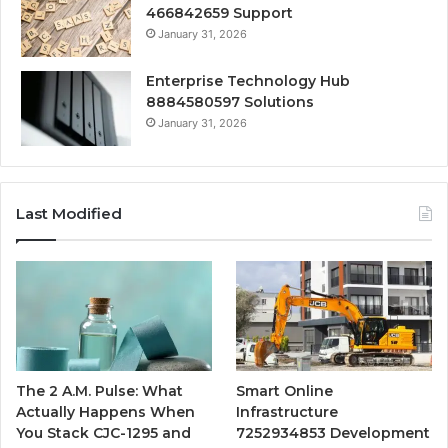
466842659 Support
January 31, 2026
Enterprise Technology Hub
8884580597 Solutions
January 31, 2026
Last Modified
The 2 A.M. Pulse: What
Smart Online
Actually Happens When
Infrastructure
You Stack CJC-1295 and
7252934853 Development