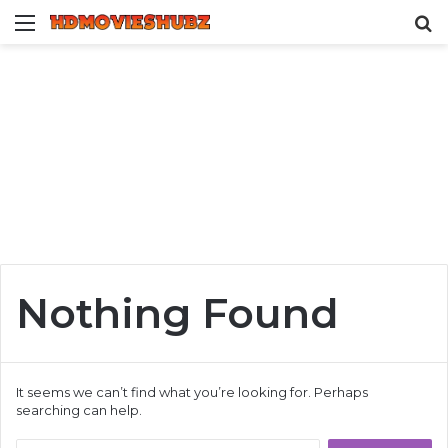
Menu
S
fo
Nothing Found
It seems we can’t find what you’re looking for. Perhaps
searching can help.
Search