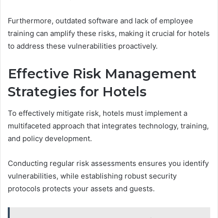
Furthermore, outdated software and lack of employee
training can amplify these risks, making it crucial for hotels
to address these vulnerabilities proactively.
Effective Risk Management
Strategies for Hotels
To effectively mitigate risk, hotels must implement a
multifaceted approach that integrates technology, training,
and policy development.
Conducting regular risk assessments ensures you identify
vulnerabilities, while establishing robust security
protocols protects your assets and guests.