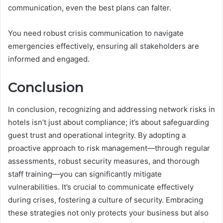
communication, even the best plans can falter.
You need robust crisis communication to navigate
emergencies effectively, ensuring all stakeholders are
informed and engaged.
Conclusion
In conclusion, recognizing and addressing network risks in
hotels isn’t just about compliance; it’s about safeguarding
guest trust and operational integrity. By adopting a
proactive approach to risk management—through regular
assessments, robust security measures, and thorough
staff training—you can significantly mitigate
vulnerabilities. It’s crucial to communicate effectively
during crises, fostering a culture of security. Embracing
these strategies not only protects your business but also