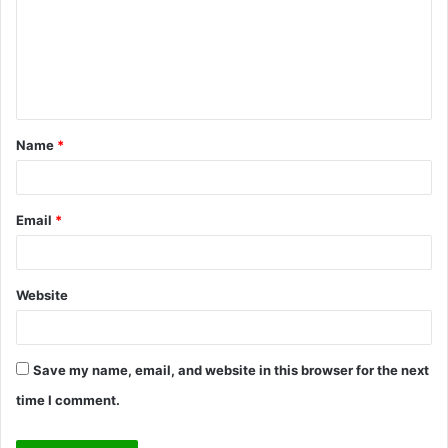
m
e
n
t
Name
*
*
Email
*
Website
Save my name, email, and website in this browser for the next
time I comment.