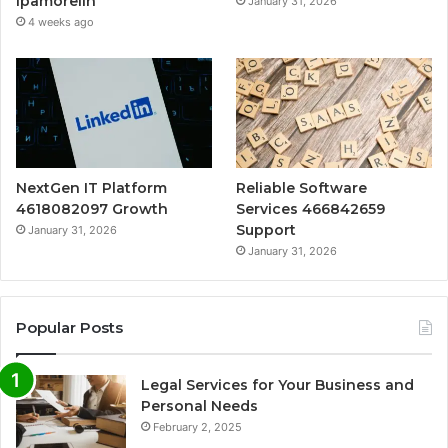
Ipamorelin
January 31, 2026
4 weeks ago
NextGen IT Platform
Reliable Software
4618082097 Growth
Services 466842659
Support
January 31, 2026
January 31, 2026
Popular Posts
Legal Services for Your Business and
Personal Needs
February 2, 2025