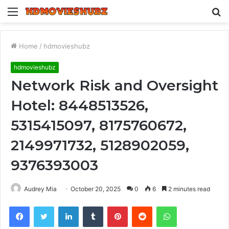
Menu
S
fo
Home
/
hdmovieshubz
hdmovieshubz
Network Risk and Oversight
Hotel: 8448513526,
5315415097, 8175760672,
2149971732, 5128902059,
9376393003
Audrey Mia
October 20, 2025
0
6
2 minutes read
Facebook
Twitter
LinkedIn
Tumblr
Pinterest
Reddit
WhatsApp