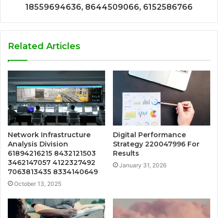
18559694636, 8644509066, 6152586766
Related Articles
Network Infrastructure
Digital Performance
Analysis Division
Strategy 220047996 For
61894216215 8432121503
Results
3462147057 4122327492
January 31, 2026
7063813435 8334140649
October 13, 2025