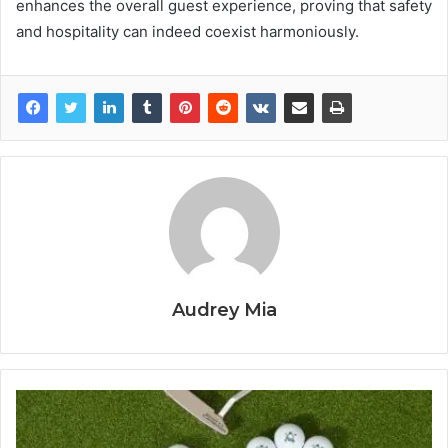
enhances the overall guest experience, proving that safety
and hospitality can indeed coexist harmoniously.
Audrey Mia