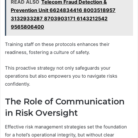
READ ALSO
Telecom Fraud Detection &
Prevention Unit 6624834416 8003518957
3132933287 8703903171 6143212542
9565806400
Training staff on these protocols enhances their
readiness, fostering a culture of safety.
This proactive strategy not only safeguards your
operations but also empowers you to navigate risks
confidently.
The Role of Communication
in Risk Oversight
Effective risk management strategies set the foundation
for a hotel’s operational integrity, but without clear