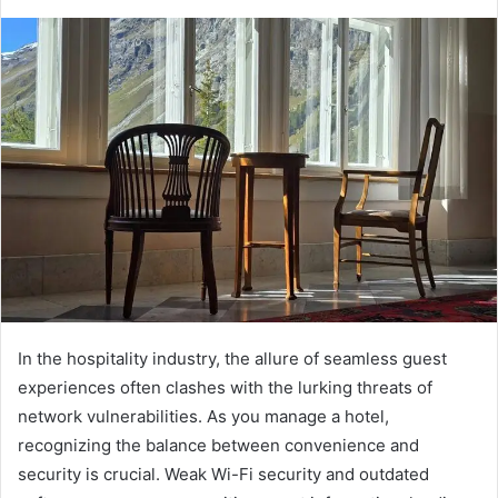
In the hospitality industry, the allure of seamless guest
experiences often clashes with the lurking threats of
network vulnerabilities. As you manage a hotel,
recognizing the balance between convenience and
security is crucial. Weak Wi-Fi security and outdated