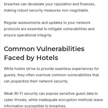
breaches can devastate your reputation and finances,
making robust security measures non-negotiable.
Regular assessments and updates to your network
protocols are essential to mitigate vulnerabilities and
ensure operational integrity.
Common Vulnerabilities
Faced by Hotels
While hotels strive to provide seamless experiences for
guests, they often overlook common vulnerabilities that
can jeopardize their network security.
Weak Wi-Fi security can expose sensitive guest data to
cyber threats, while inadequate encryption methods leave
information susceptible to breaches.