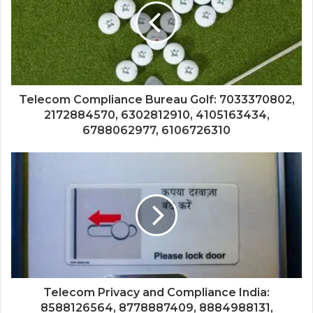
Telecom Compliance Bureau Golf: 7033370802,
2172884570, 6302812910, 4105163434,
6788062977, 6106726310
Telecom Privacy and Compliance India:
8588126564, 8778887409, 8884988131,