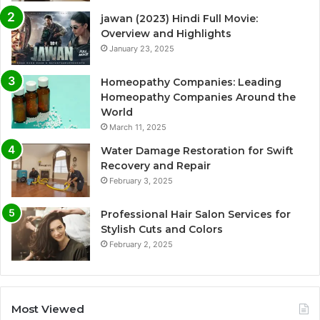
jawan (2023) Hindi Full Movie:
Overview and Highlights
January 23, 2025
Homeopathy Companies: Leading
Homeopathy Companies Around the
World
March 11, 2025
Water Damage Restoration for Swift
Recovery and Repair
February 3, 2025
Professional Hair Salon Services for
Stylish Cuts and Colors
February 2, 2025
Most Viewed