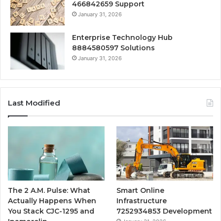
466842659 Support
January 31, 2026
Enterprise Technology Hub
8884580597 Solutions
January 31, 2026
Last Modified
The 2 A.M. Pulse: What
Smart Online
Actually Happens When
Infrastructure
You Stack CJC-1295 and
7252934853 Development