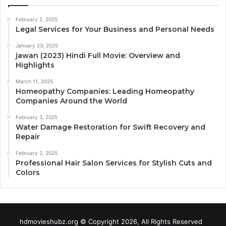
February 2, 2025
Legal Services for Your Business and Personal Needs
January 23, 2025
jawan (2023) Hindi Full Movie: Overview and
Highlights
March 11, 2025
Homeopathy Companies: Leading Homeopathy
Companies Around the World
February 3, 2025
Water Damage Restoration for Swift Recovery and
Repair
February 2, 2025
Professional Hair Salon Services for Stylish Cuts and
Colors
hdmovieshubz.org © Copyright 2026, All Rights Reserved