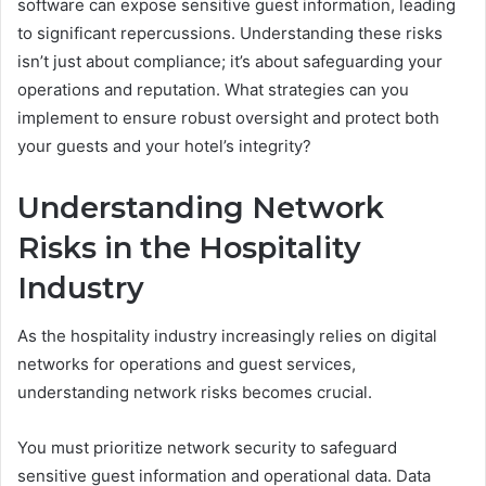
software can expose sensitive guest information, leading
to significant repercussions. Understanding these risks
isn’t just about compliance; it’s about safeguarding your
operations and reputation. What strategies can you
implement to ensure robust oversight and protect both
your guests and your hotel’s integrity?
Understanding Network
Risks in the Hospitality
Industry
As the hospitality industry increasingly relies on digital
networks for operations and guest services,
understanding network risks becomes crucial.
You must prioritize network security to safeguard
sensitive guest information and operational data. Data