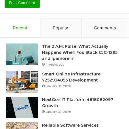
Recent
Popular
Comments
The 2 A.M. Pulse: What Actually
Happens When You Stack CJC-1295
and Ipamorelin
4 weeks ago
Smart Online Infrastructure
7252934853 Development
January 31, 2026
NextGen IT Platform 4618082097
Growth
January 31, 2026
Reliable Software Services