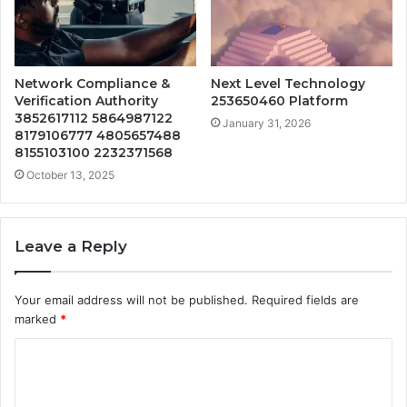
Network Compliance &
Next Level Technology
Verification Authority
253650460 Platform
3852617112 5864987122
January 31, 2026
8179106777 4805657488
8155103100 2232371568
October 13, 2025
Leave a Reply
Your email address will not be published.
Required fields are
marked
*
C
o
m