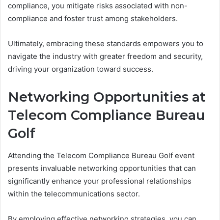
compliance, you mitigate risks associated with non-
compliance and foster trust among stakeholders.
Ultimately, embracing these standards empowers you to
navigate the industry with greater freedom and security,
driving your organization toward success.
Networking Opportunities at
Telecom Compliance Bureau
Golf
Attending the Telecom Compliance Bureau Golf event
presents invaluable networking opportunities that can
significantly enhance your professional relationships
within the telecommunications sector.
By employing effective networking strategies, you can