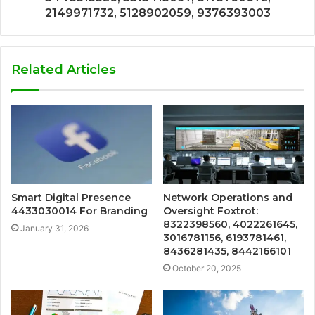
2149971732, 5128902059, 9376393003
Related Articles
Smart Digital Presence
Network Operations and
4433030014 For Branding
Oversight Foxtrot:
8322398560, 4022261645,
January 31, 2026
3016781156, 6193781461,
8436281435, 8442166101
October 20, 2025