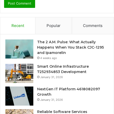
Recent
Popular
Comments
The 2 A.M. Pulse: What Actually
Happens When You Stack CJC-1295
and Ipamorelin
4 weeks ago
Smart Online Infrastructure
7252934853 Development
January 31, 2026
NextGen IT Platform 4618082097
Growth
January 31, 2026
Reliable Software Services