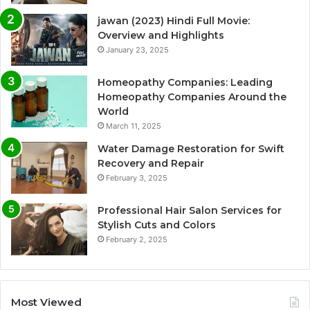
jawan (2023) Hindi Full Movie:
Overview and Highlights
January 23, 2025
Homeopathy Companies: Leading
Homeopathy Companies Around the
World
March 11, 2025
Water Damage Restoration for Swift
Recovery and Repair
February 3, 2025
Professional Hair Salon Services for
Stylish Cuts and Colors
February 2, 2025
Most Viewed