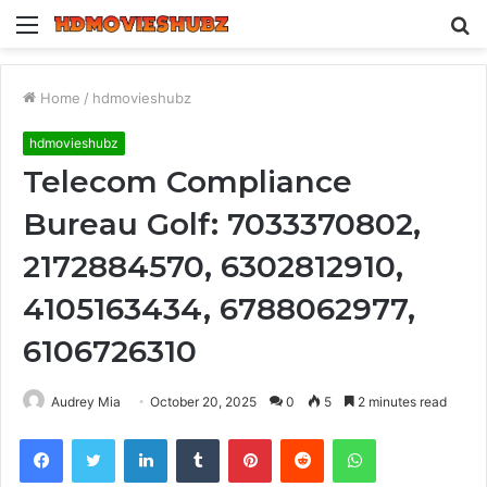
Menu
S
fo
Home
/
hdmovieshubz
hdmovieshubz
Telecom Compliance
Bureau Golf: 7033370802,
2172884570, 6302812910,
4105163434, 6788062977,
6106726310
Audrey Mia
October 20, 2025
0
5
2 minutes read
Facebook
Twitter
LinkedIn
Tumblr
Pinterest
Reddit
WhatsApp