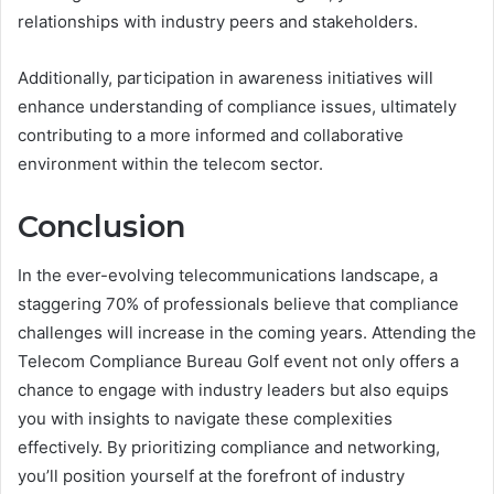
relationships with industry peers and stakeholders.
Additionally, participation in awareness initiatives will
enhance understanding of compliance issues, ultimately
contributing to a more informed and collaborative
environment within the telecom sector.
Conclusion
In the ever-evolving telecommunications landscape, a
staggering 70% of professionals believe that compliance
challenges will increase in the coming years. Attending the
Telecom Compliance Bureau Golf event not only offers a
chance to engage with industry leaders but also equips
you with insights to navigate these complexities
effectively. By prioritizing compliance and networking,
you’ll position yourself at the forefront of industry