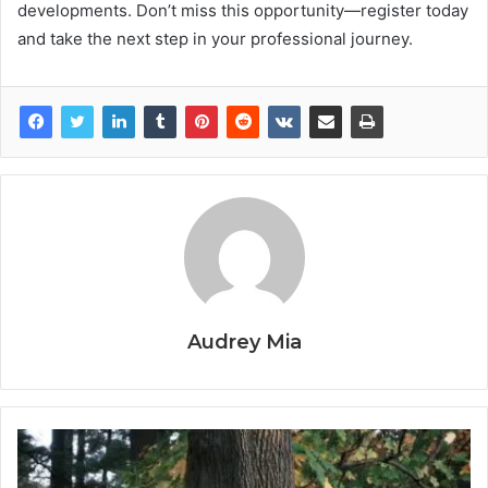
developments. Don’t miss this opportunity—register today
and take the next step in your professional journey.
Audrey Mia