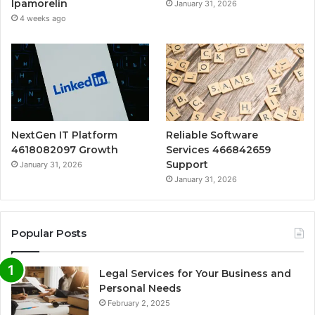
Ipamorelin
January 31, 2026
4 weeks ago
NextGen IT Platform
Reliable Software
4618082097 Growth
Services 466842659
Support
January 31, 2026
January 31, 2026
Popular Posts
Legal Services for Your Business and
Personal Needs
February 2, 2025