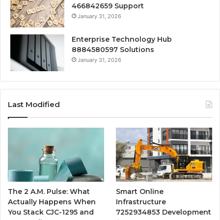
466842659 Support
January 31, 2026
Enterprise Technology Hub
8884580597 Solutions
January 31, 2026
Last Modified
The 2 A.M. Pulse: What
Smart Online
Actually Happens When
Infrastructure
You Stack CJC-1295 and
7252934853 Development