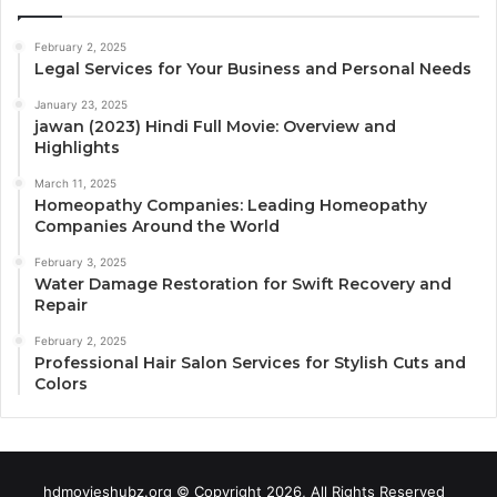
February 2, 2025
Legal Services for Your Business and Personal Needs
January 23, 2025
jawan (2023) Hindi Full Movie: Overview and
Highlights
March 11, 2025
Homeopathy Companies: Leading Homeopathy
Companies Around the World
February 3, 2025
Water Damage Restoration for Swift Recovery and
Repair
February 2, 2025
Professional Hair Salon Services for Stylish Cuts and
Colors
hdmovieshubz.org © Copyright 2026, All Rights Reserved