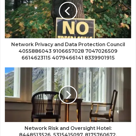
Network Privacy and Data Protection Council
4055886043 9106657028 7047026509
6614623115 4079466141 8339901915
Network Risk and Oversight Hotel:
8448513526, 5315415097, 8175760672,