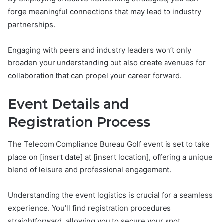
forge meaningful connections that may lead to industry
partnerships.
Engaging with peers and industry leaders won’t only
broaden your understanding but also create avenues for
collaboration that can propel your career forward.
Event Details and
Registration Process
The Telecom Compliance Bureau Golf event is set to take
place on [insert date] at [insert location], offering a unique
blend of leisure and professional engagement.
Understanding the event logistics is crucial for a seamless
experience. You’ll find registration procedures
straightforward, allowing you to secure your spot