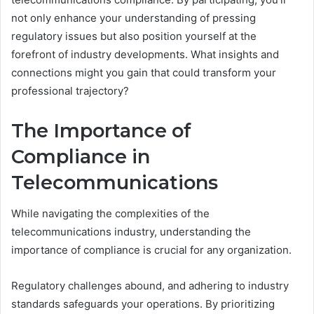
not only enhance your understanding of pressing
regulatory issues but also position yourself at the
forefront of industry developments. What insights and
connections might you gain that could transform your
professional trajectory?
The Importance of
Compliance in
Telecommunications
While navigating the complexities of the
telecommunications industry, understanding the
importance of compliance is crucial for any organization.
Regulatory challenges abound, and adhering to industry
standards safeguards your operations. By prioritizing