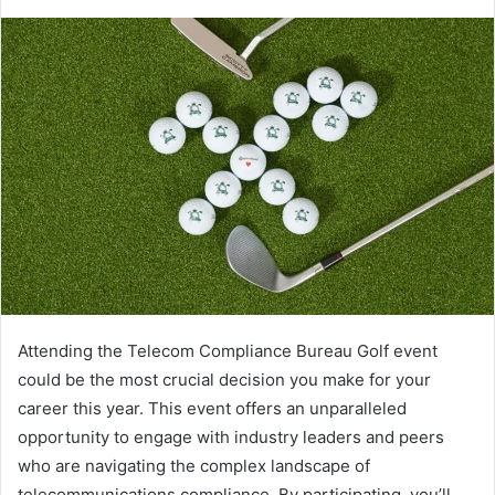
Attending the Telecom Compliance Bureau Golf event
could be the most crucial decision you make for your
career this year. This event offers an unparalleled
opportunity to engage with industry leaders and peers
who are navigating the complex landscape of
telecommunications compliance. By participating, you’ll