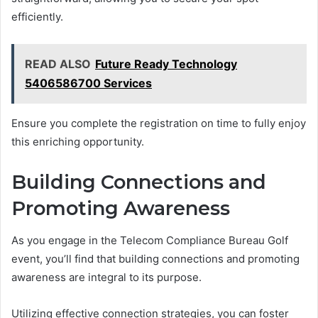
efficiently.
READ ALSO
Future Ready Technology
5406586700 Services
Ensure you complete the registration on time to fully enjoy
this enriching opportunity.
Building Connections and
Promoting Awareness
As you engage in the Telecom Compliance Bureau Golf
event, you’ll find that building connections and promoting
awareness are integral to its purpose.
Utilizing effective connection strategies, you can foster