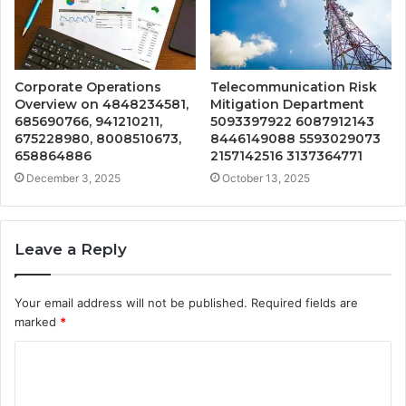
Corporate Operations
Telecommunication Risk
Overview on 4848234581,
Mitigation Department
685690766, 941210211,
5093397922 6087912143
675228980, 8008510673,
8446149088 5593029073
658864886
2157142516 3137364771
December 3, 2025
October 13, 2025
Leave a Reply
Your email address will not be published.
Required fields are
marked
*
C
o