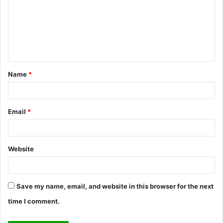
m
m
e
n
t
Name
*
*
Email
*
Website
Save my name, email, and website in this browser for the next
time I comment.