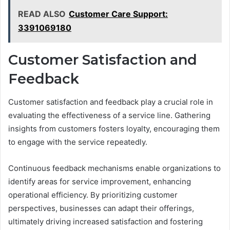
READ ALSO
Customer Care Support:
3391069180
Customer Satisfaction and
Feedback
Customer satisfaction and feedback play a crucial role in
evaluating the effectiveness of a service line. Gathering
insights from customers fosters loyalty, encouraging them
to engage with the service repeatedly.
Continuous feedback mechanisms enable organizations to
identify areas for service improvement, enhancing
operational efficiency. By prioritizing customer
perspectives, businesses can adapt their offerings,
ultimately driving increased satisfaction and fostering