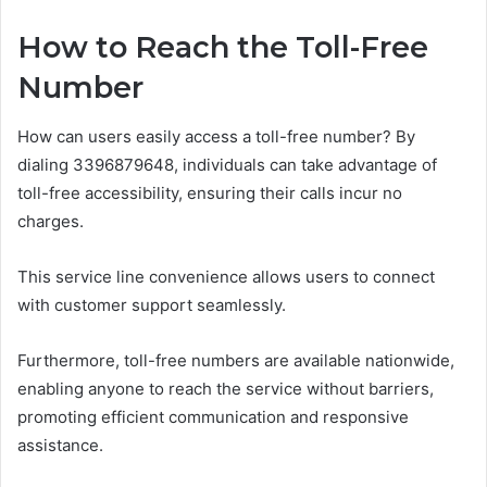
How to Reach the Toll-Free
Number
How can users easily access a toll-free number? By
dialing 3396879648, individuals can take advantage of
toll-free accessibility, ensuring their calls incur no
charges.
This service line convenience allows users to connect
with customer support seamlessly.
Furthermore, toll-free numbers are available nationwide,
enabling anyone to reach the service without barriers,
promoting efficient communication and responsive
assistance.