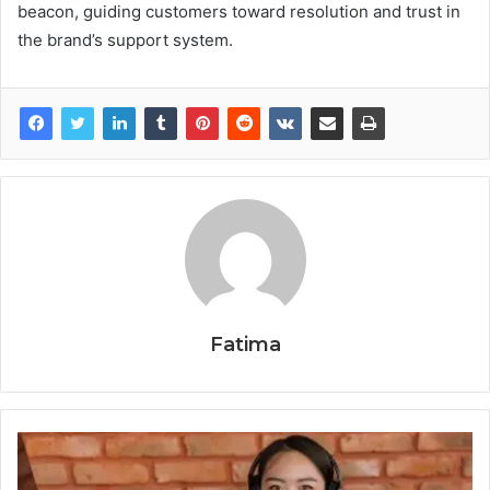
beacon, guiding customers toward resolution and trust in
the brand’s support system.
Fatima