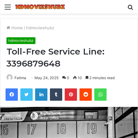
Menu
S
fo
Home
/
hdmovieshubz
hdmovieshubz
Toll-Free Service Line:
3396879648
Fatima
May 24, 2025
0
10
2 minutes read
Facebook
Twitter
LinkedIn
Tumblr
Pinterest
Reddit
WhatsApp