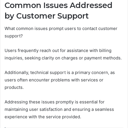
Common Issues Addressed
by Customer Support
What common issues prompt users to contact customer
support?
Users frequently reach out for assistance with billing
inquiries, seeking clarity on charges or payment methods.
Additionally, technical support is a primary concern, as
users often encounter problems with services or
products.
Addressing these issues promptly is essential for
maintaining user satisfaction and ensuring a seamless
experience with the service provided.