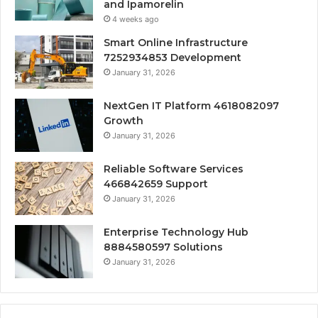
and Ipamorelin
4 weeks ago
Smart Online Infrastructure
7252934853 Development
January 31, 2026
NextGen IT Platform 4618082097
Growth
January 31, 2026
Reliable Software Services
466842659 Support
January 31, 2026
Enterprise Technology Hub
8884580597 Solutions
January 31, 2026