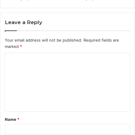
Leave a Reply
Your email address will not be published.
Required fields are
marked
*
C
o
m
m
e
n
t
Name
*
*