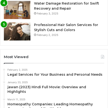
Water Damage Restoration for Swift
Recovery and Repair
February 3, 2025
Professional Hair Salon Services for
Stylish Cuts and Colors
February 2, 2025
Most Viewed
February 2, 2025
Legal Services for Your Business and Personal Needs
January 23, 2025
jawan (2023) Hindi Full Movie: Overview and
Highlights
March 11, 2025
Homeopathy Companies: Leading Homeopathy