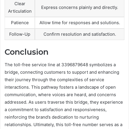
Clear
Express concerns plainly and directly.
Articulation
Patience
Allow time for responses and solutions.
Follow-Up
Confirm resolution and satisfaction.
Conclusion
The toll-free service line at 3396879648 symbolizes a
bridge, connecting customers to support and enhancing
their journey through the complexities of service
interactions. This pathway fosters a landscape of open
communication, where voices are heard, and concerns
addressed. As users traverse this bridge, they experience
a commitment to satisfaction and responsiveness,
reinforcing the brand’s dedication to nurturing
relationships. Ultimately, this toll-free number serves as a