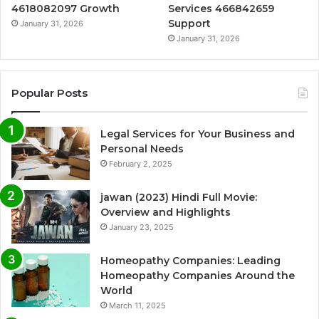
4618082097 Growth
Services 466842659
Support
January 31, 2026
January 31, 2026
Popular Posts
Legal Services for Your Business and
Personal Needs
February 2, 2025
jawan (2023) Hindi Full Movie:
Overview and Highlights
January 23, 2025
Homeopathy Companies: Leading
Homeopathy Companies Around the
World
March 11, 2025