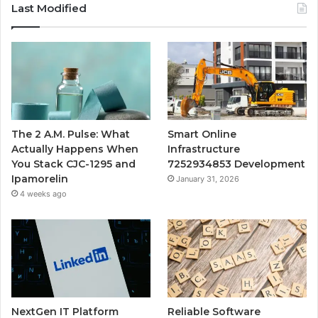
Last Modified
The 2 A.M. Pulse: What
Smart Online
Actually Happens When
Infrastructure
You Stack CJC-1295 and
7252934853 Development
Ipamorelin
January 31, 2026
4 weeks ago
NextGen IT Platform
Reliable Software