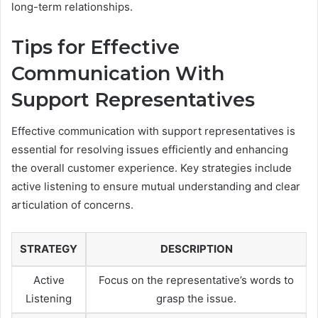
long-term relationships.
Tips for Effective
Communication With
Support Representatives
Effective communication with support representatives is
essential for resolving issues efficiently and enhancing
the overall customer experience. Key strategies include
active listening to ensure mutual understanding and clear
articulation of concerns.
STRATEGY
DESCRIPTION
Active
Focus on the representative’s words to
Listening
grasp the issue.