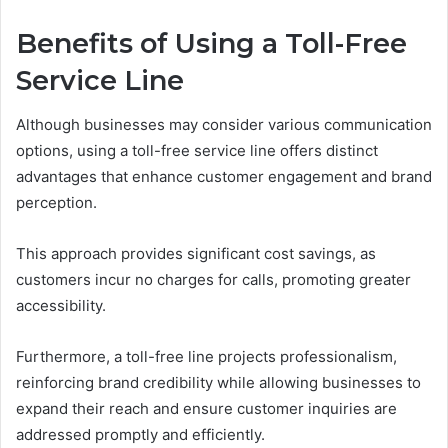
Benefits of Using a Toll-Free
Service Line
Although businesses may consider various communication
options, using a toll-free service line offers distinct
advantages that enhance customer engagement and brand
perception.
This approach provides significant cost savings, as
customers incur no charges for calls, promoting greater
accessibility.
Furthermore, a toll-free line projects professionalism,
reinforcing brand credibility while allowing businesses to
expand their reach and ensure customer inquiries are
addressed promptly and efficiently.