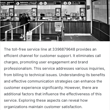
The toll-free service line at 3396879648 provides an
efficient channel for customer support. It eliminates call
charges, promoting user engagement and brand
professionalism. This service addresses various inquiries,
from billing to technical issues. Understanding its benefits
and effective communication strategies can enhance the
customer experience significantly. However, there are
additional factors that influence the effectiveness of this
service. Exploring these aspects can reveal how
organizations maintain customer satisfaction.