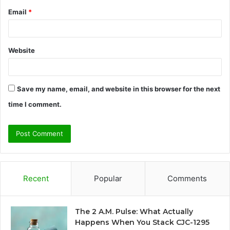
Email
*
Website
Save my name, email, and website in this browser for the next
time I comment.
Recent
Popular
Comments
The 2 A.M. Pulse: What Actually
Happens When You Stack CJC-1295