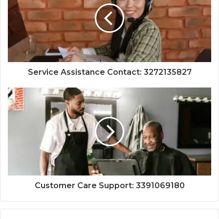
Service Assistance Contact: 3272135827
Customer Care Support: 3391069180