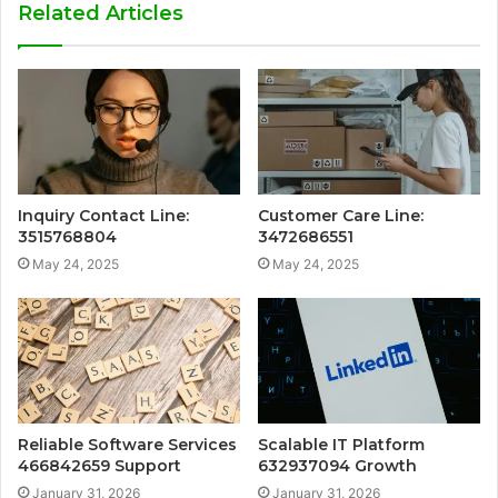
Related Articles
Inquiry Contact Line:
Customer Care Line:
3515768804
3472686551
May 24, 2025
May 24, 2025
Reliable Software Services
Scalable IT Platform
466842659 Support
632937094 Growth
January 31, 2026
January 31, 2026