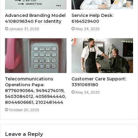
Advanced Branding Model
Service Help Desk:
4108096340 For Identity
6164529400
January 31, 2026
May 24, 2025
Telecommunications
Customer Care Support:
Operations Papa:
3391069180
8776090564, 9494274019,
May 24, 2025
5403084012, 4056944440,
8044606661, 2102481444
October 20, 2025
Leave a Reply