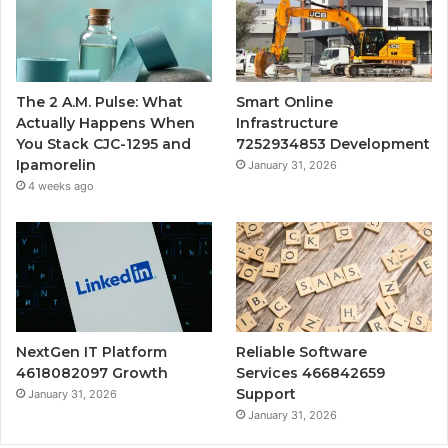
The 2 A.M. Pulse: What
Smart Online
Actually Happens When
Infrastructure
You Stack CJC-1295 and
7252934853 Development
Ipamorelin
January 31, 2026
4 weeks ago
NextGen IT Platform
Reliable Software
4618082097 Growth
Services 466842659
Support
January 31, 2026
January 31, 2026