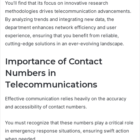
You’ll find that its focus on innovative research
methodologies drives telecommunication advancements.
By analyzing trends and integrating new data, the
department enhances network efficiency and user
experience, ensuring that you benefit from reliable,
cutting-edge solutions in an ever-evolving landscape.
Importance of Contact
Numbers in
Telecommunications
Effective communication relies heavily on the accuracy
and accessibility of contact numbers.
You must recognize that these numbers play a critical role
in emergency response situations, ensuring swift action
when needed.