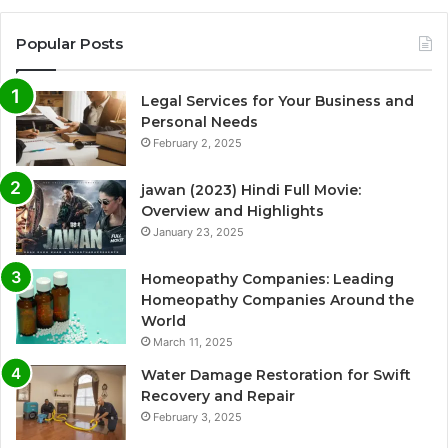
Popular Posts
Legal Services for Your Business and
Personal Needs
February 2, 2025
jawan (2023) Hindi Full Movie:
Overview and Highlights
January 23, 2025
Homeopathy Companies: Leading
Homeopathy Companies Around the
World
March 11, 2025
Water Damage Restoration for Swift
Recovery and Repair
February 3, 2025