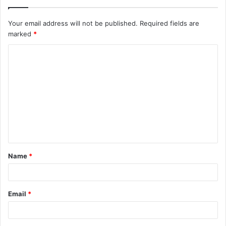
Your email address will not be published.
Required fields are
marked
*
C
o
m
m
e
n
t
Name
*
*
Email
*