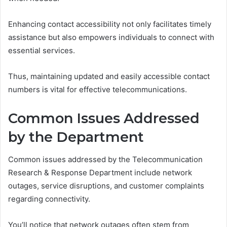
Enhancing contact accessibility not only facilitates timely
assistance but also empowers individuals to connect with
essential services.
Thus, maintaining updated and easily accessible contact
numbers is vital for effective telecommunications.
Common Issues Addressed
by the Department
Common issues addressed by the Telecommunication
Research & Response Department include network
outages, service disruptions, and customer complaints
regarding connectivity.
You’ll notice that network outages often stem from