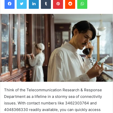
Think of the Telecommunication Research & Response
Department as a lifeline in a stormy sea of connectivity
issues. With contact numbers like 3462303764 and
4048366330 readily available, you can quickly access