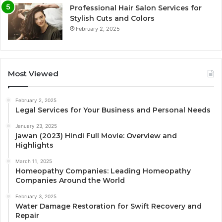
Professional Hair Salon Services for
Stylish Cuts and Colors
February 2, 2025
Most Viewed
February 2, 2025
Legal Services for Your Business and Personal Needs
January 23, 2025
jawan (2023) Hindi Full Movie: Overview and
Highlights
March 11, 2025
Homeopathy Companies: Leading Homeopathy
Companies Around the World
February 3, 2025
Water Damage Restoration for Swift Recovery and
Repair