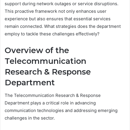
support during network outages or service disruptions.
This proactive framework not only enhances user
experience but also ensures that essential services
remain connected. What strategies does the department
employ to tackle these challenges effectively?
Overview of the
Telecommunication
Research & Response
Department
The Telecommunication Research & Response
Department plays a critical role in advancing
communication technologies and addressing emerging
challenges in the sector.