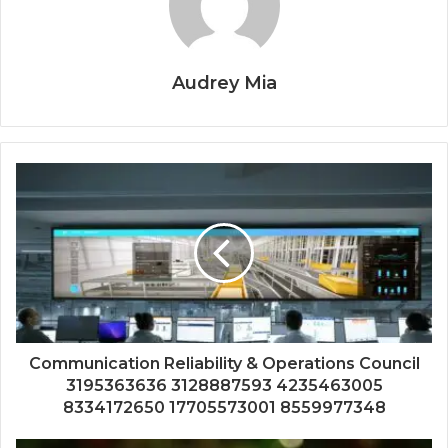
Audrey Mia
Communication Reliability & Operations Council
3195363636 3128887593 4235463005
8334172650 17705573001 8559977348