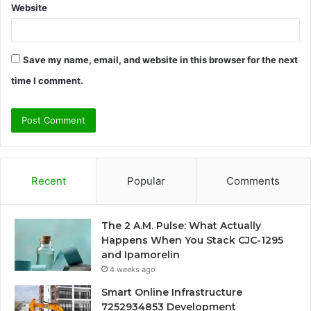
Website
Save my name, email, and website in this browser for the next
time I comment.
Recent
Popular
Comments
The 2 A.M. Pulse: What Actually
Happens When You Stack CJC-1295
and Ipamorelin
4 weeks ago
Smart Online Infrastructure
7252934853 Development