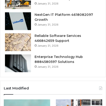
January 31, 2026
NextGen IT Platform 4618082097
Growth
January 31, 2026
Reliable Software Services
466842659 Support
January 31, 2026
Enterprise Technology Hub
8884580597 Solutions
January 31, 2026
Last Modified