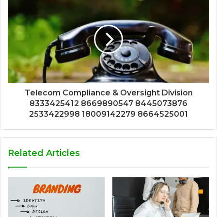
Telecom Compliance & Oversight Division
8333425412 8669890547 8445073876
2533422998 18009142279 8664525001
Related Articles