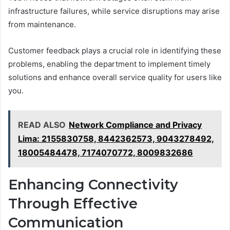
infrastructure failures, while service disruptions may arise
from maintenance.
Customer feedback plays a crucial role in identifying these
problems, enabling the department to implement timely
solutions and enhance overall service quality for users like
you.
READ ALSO
Network Compliance and Privacy
Lima: 2155830758, 8442362573, 9043278492,
18005484478, 7174070772, 8009832686
Enhancing Connectivity
Through Effective
Communication