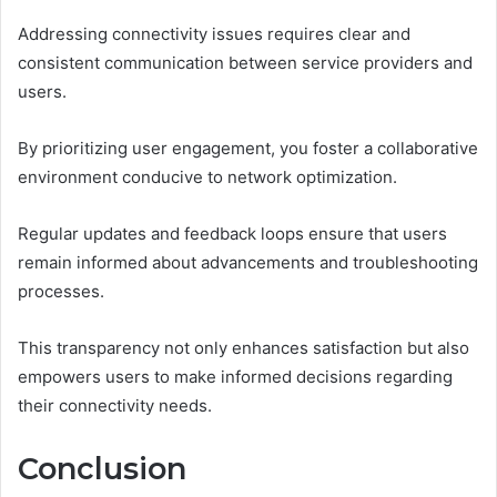
Addressing connectivity issues requires clear and
consistent communication between service providers and
users.
By prioritizing user engagement, you foster a collaborative
environment conducive to network optimization.
Regular updates and feedback loops ensure that users
remain informed about advancements and troubleshooting
processes.
This transparency not only enhances satisfaction but also
empowers users to make informed decisions regarding
their connectivity needs.
Conclusion