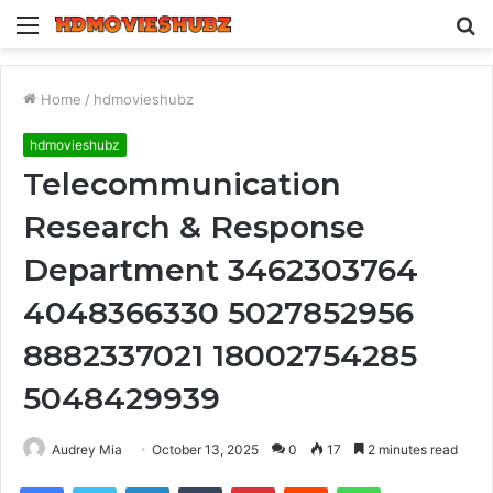
Menu
S
fo
Home
/
hdmovieshubz
hdmovieshubz
Telecommunication
Research & Response
Department 3462303764
4048366330 5027852956
8882337021 18002754285
5048429939
Audrey Mia
October 13, 2025
0
17
2 minutes read
Facebook
Twitter
LinkedIn
Tumblr
Pinterest
Reddit
WhatsApp