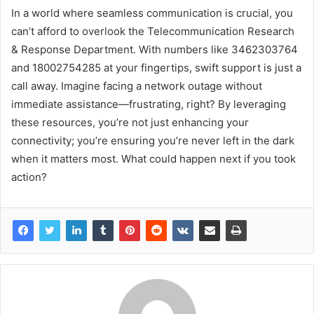
In a world where seamless communication is crucial, you
can’t afford to overlook the Telecommunication Research
& Response Department. With numbers like 3462303764
and 18002754285 at your fingertips, swift support is just a
call away. Imagine facing a network outage without
immediate assistance—frustrating, right? By leveraging
these resources, you’re not just enhancing your
connectivity; you’re ensuring you’re never left in the dark
when it matters most. What could happen next if you took
action?