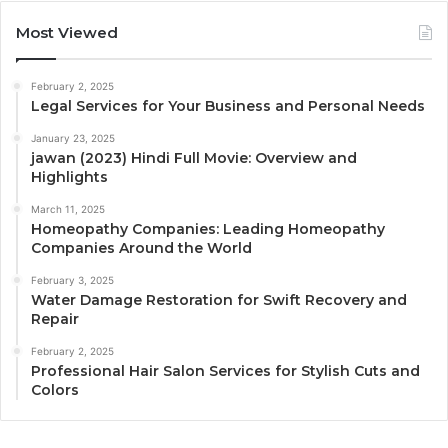
Most Viewed
February 2, 2025
Legal Services for Your Business and Personal Needs
January 23, 2025
jawan (2023) Hindi Full Movie: Overview and
Highlights
March 11, 2025
Homeopathy Companies: Leading Homeopathy
Companies Around the World
February 3, 2025
Water Damage Restoration for Swift Recovery and
Repair
February 2, 2025
Professional Hair Salon Services for Stylish Cuts and
Colors