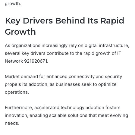
growth.
Key Drivers Behind Its Rapid
Growth
As organizations increasingly rely on digital infrastructure,
several key drivers contribute to the rapid growth of IT
Network 921920671.
Market demand for enhanced connectivity and security
propels its adoption, as businesses seek to optimize
operations.
Furthermore, accelerated technology adoption fosters
innovation, enabling scalable solutions that meet evolving
needs.