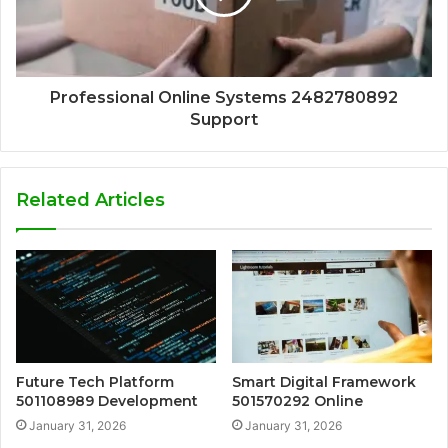
Professional Online Systems 2482780892
Support
Related Articles
Future Tech Platform
Smart Digital Framework
501108989 Development
501570292 Online
January 31, 2026
January 31, 2026