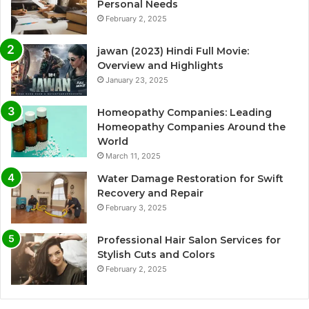
Personal Needs
February 2, 2025
jawan (2023) Hindi Full Movie:
Overview and Highlights
January 23, 2025
Homeopathy Companies: Leading
Homeopathy Companies Around the
World
March 11, 2025
Water Damage Restoration for Swift
Recovery and Repair
February 3, 2025
Professional Hair Salon Services for
Stylish Cuts and Colors
February 2, 2025