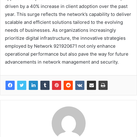
driven by a 40% increase in client adoption over the past
year. This surge reflects the network’s capability to deliver
scalable and efficient solutions tailored to the evolving
needs of businesses. As organizations increasingly
prioritize digital infrastructure, the innovative strategies
employed by Network 921920671 not only enhance
operational performance but also pave the way for future
advancements in network management and security.