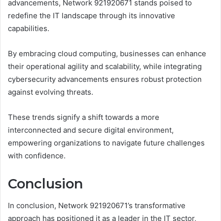
advancements, Network 921920671 stands poised to
redefine the IT landscape through its innovative
capabilities.
By embracing cloud computing, businesses can enhance
their operational agility and scalability, while integrating
cybersecurity advancements ensures robust protection
against evolving threats.
These trends signify a shift towards a more
interconnected and secure digital environment,
empowering organizations to navigate future challenges
with confidence.
Conclusion
In conclusion, Network 921920671’s transformative
approach has positioned it as a leader in the IT sector,