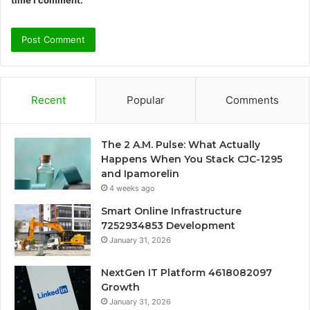
Recent
Popular
Comments
The 2 A.M. Pulse: What Actually
Happens When You Stack CJC-1295
and Ipamorelin
4 weeks ago
Smart Online Infrastructure
7252934853 Development
January 31, 2026
NextGen IT Platform 4618082097
Growth
January 31, 2026