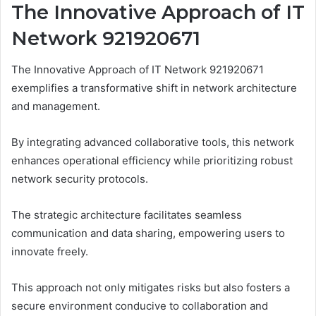
The Innovative Approach of IT
Network 921920671
The Innovative Approach of IT Network 921920671
exemplifies a transformative shift in network architecture
and management.
By integrating advanced collaborative tools, this network
enhances operational efficiency while prioritizing robust
network security protocols.
The strategic architecture facilitates seamless
communication and data sharing, empowering users to
innovate freely.
This approach not only mitigates risks but also fosters a
secure environment conducive to collaboration and