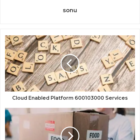
sonu
Cloud Enabled Platform 600103000 Services