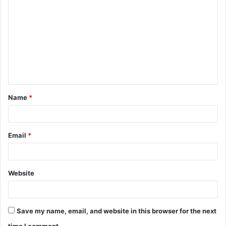
o
m
m
e
n
t
Name
*
*
Email
*
Website
Save my name, email, and website in this browser for the next
time I comment.