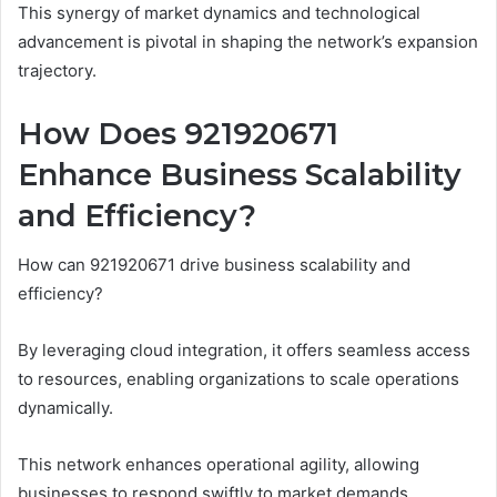
This synergy of market dynamics and technological
advancement is pivotal in shaping the network’s expansion
trajectory.
How Does 921920671
Enhance Business Scalability
and Efficiency?
How can 921920671 drive business scalability and
efficiency?
By leveraging cloud integration, it offers seamless access
to resources, enabling organizations to scale operations
dynamically.
This network enhances operational agility, allowing
businesses to respond swiftly to market demands.