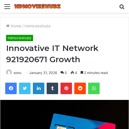
Menu
S
fo
Home
/
hdmovieshubz
hdmovieshubz
Innovative IT Network
921920671 Growth
sonu
January 31, 2026
0
4
2 minutes read
Facebook
Twitter
LinkedIn
Tumblr
Pinterest
Reddit
WhatsApp