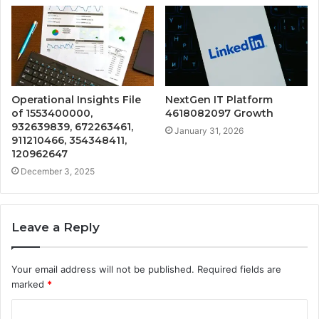
Operational Insights File
NextGen IT Platform
of 1553400000,
4618082097 Growth
932639839, 672263461,
January 31, 2026
911210466, 354348411,
120962647
December 3, 2025
Leave a Reply
Your email address will not be published.
Required fields are
marked
*
C