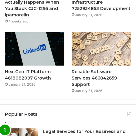
Actually Happens When
Infrastructure
You Stack CJC-1295 and
7252934853 Development
Ipamorelin
January 31, 2026
4 weeks ago
NextGen IT Platform
Reliable Software
4618082097 Growth
Services 466842659
Support
January 31, 2026
January 31, 2026
Popular Posts
Legal Services for Your Business and