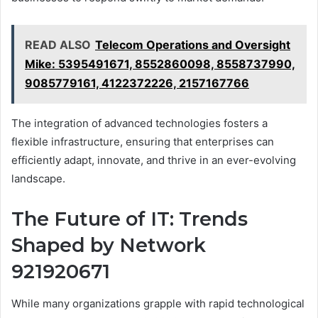
READ ALSO
Telecom Operations and Oversight
Mike: 5395491671, 8552860098, 8558737990,
9085779161, 4122372226, 2157167766
The integration of advanced technologies fosters a
flexible infrastructure, ensuring that enterprises can
efficiently adapt, innovate, and thrive in an ever-evolving
landscape.
The Future of IT: Trends
Shaped by Network
921920671
While many organizations grapple with rapid technological