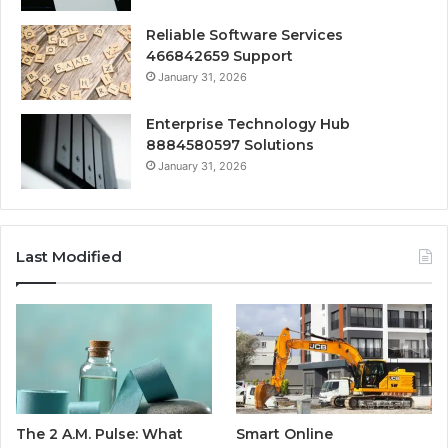
Reliable Software Services
466842659 Support
January 31, 2026
Enterprise Technology Hub
8884580597 Solutions
January 31, 2026
Last Modified
The 2 A.M. Pulse: What
Smart Online