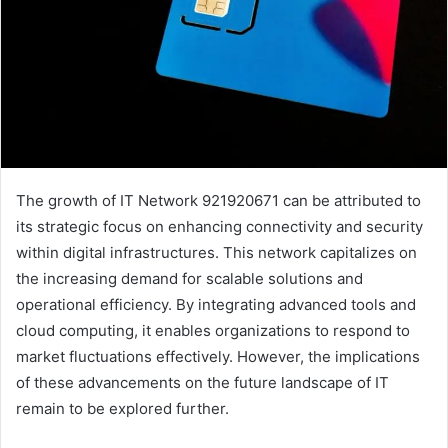
The growth of IT Network 921920671 can be attributed to
its strategic focus on enhancing connectivity and security
within digital infrastructures. This network capitalizes on
the increasing demand for scalable solutions and
operational efficiency. By integrating advanced tools and
cloud computing, it enables organizations to respond to
market fluctuations effectively. However, the implications
of these advancements on the future landscape of IT
remain to be explored further.