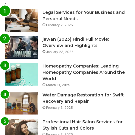
Legal Services for Your Business and
Personal Needs
February 2, 2025
jawan (2023) Hindi Full Movie:
Overview and Highlights
January 23, 2025
Homeopathy Companies: Leading
Homeopathy Companies Around the
World
March 11, 2025
Water Damage Restoration for Swift
Recovery and Repair
February 3, 2025
Professional Hair Salon Services for
Stylish Cuts and Colors
February 2, 2025