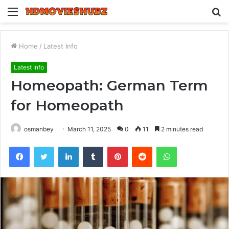
Menu
S
fo
Home
/
Latest Info
Latest Info
Homeopath: German Term
for Homeopath
osmanbey
March 11, 2025
0
11
2 minutes read
Facebook
Twitter
LinkedIn
Tumblr
Pinterest
Reddit
WhatsApp