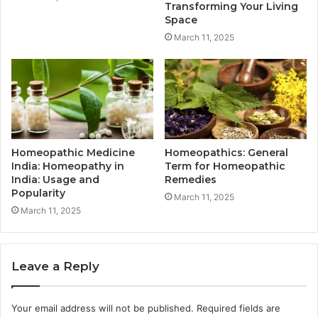
Transforming Your Living
Space
March 11, 2025
Homeopathic Medicine
Homeopathics: General
India: Homeopathy in
Term for Homeopathic
India: Usage and
Remedies
Popularity
March 11, 2025
March 11, 2025
Leave a Reply
Your email address will not be published.
Required fields are