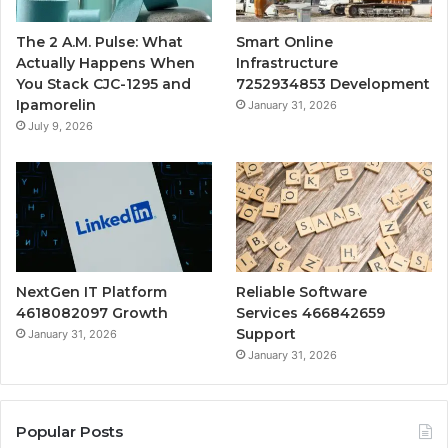
The 2 A.M. Pulse: What
Smart Online
Actually Happens When
Infrastructure
You Stack CJC-1295 and
7252934853 Development
Ipamorelin
January 31, 2026
July 9, 2026
NextGen IT Platform
Reliable Software
4618082097 Growth
Services 466842659
Support
January 31, 2026
January 31, 2026
Popular Posts