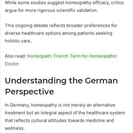
While some studies suggest homeopathy efficacy, critics
argue for more rigorous scientific validation.
This ongoing debate reflects broader preferences for
diverse healthcare options among patients seeking
holistic care.
Also read:
Homeopath: French Term for Homeopathic
Doctor
Understanding the German
Perspective
In Germany, homeopathy is not merely an alternative
treatment but an integral aspect of the healthcare system
that reflects cultural attitudes towards medicine and
wellness.