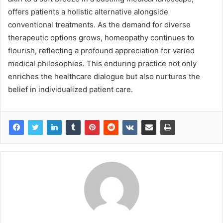
offers patients a holistic alternative alongside
conventional treatments. As the demand for diverse
therapeutic options grows, homeopathy continues to
flourish, reflecting a profound appreciation for varied
medical philosophies. This enduring practice not only
enriches the healthcare dialogue but also nurtures the
belief in individualized patient care.