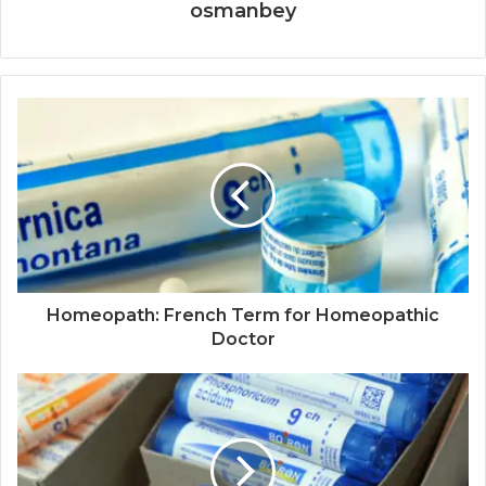
osmanbey
Homeopath: French Term for Homeopathic
Doctor