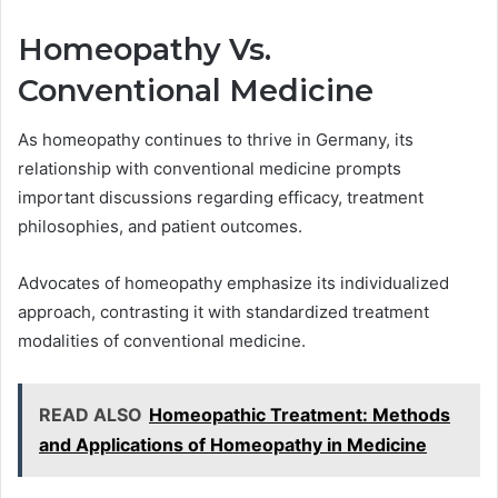
Homeopathy Vs.
Conventional Medicine
As homeopathy continues to thrive in Germany, its
relationship with conventional medicine prompts
important discussions regarding efficacy, treatment
philosophies, and patient outcomes.
Advocates of homeopathy emphasize its individualized
approach, contrasting it with standardized treatment
modalities of conventional medicine.
READ ALSO
Homeopathic Treatment: Methods
and Applications of Homeopathy in Medicine