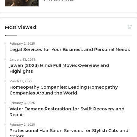
Most Viewed
February 2, 2025
Legal Services for Your Business and Personal Needs
January 23, 2025
jawan (2023) Hindi Full Movie: Overview and
Highlights
March 11, 2025
Homeopathy Companies: Leading Homeopathy
Companies Around the World
February 3, 2025
Water Damage Restoration for Swift Recovery and
Repair
February 2, 2025
Professional Hair Salon Services for Stylish Cuts and
Colors