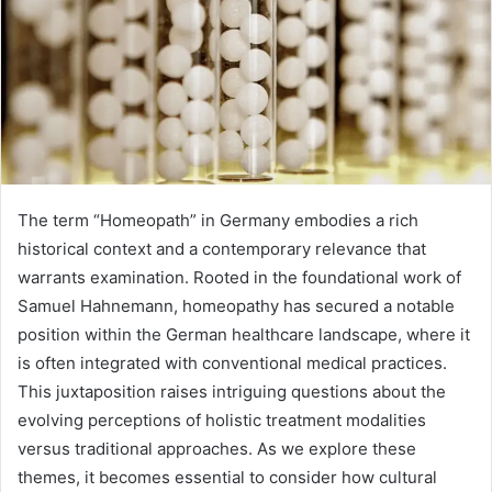
The term “Homeopath” in Germany embodies a rich
historical context and a contemporary relevance that
warrants examination. Rooted in the foundational work of
Samuel Hahnemann, homeopathy has secured a notable
position within the German healthcare landscape, where it
is often integrated with conventional medical practices.
This juxtaposition raises intriguing questions about the
evolving perceptions of holistic treatment modalities
versus traditional approaches. As we explore these
themes, it becomes essential to consider how cultural