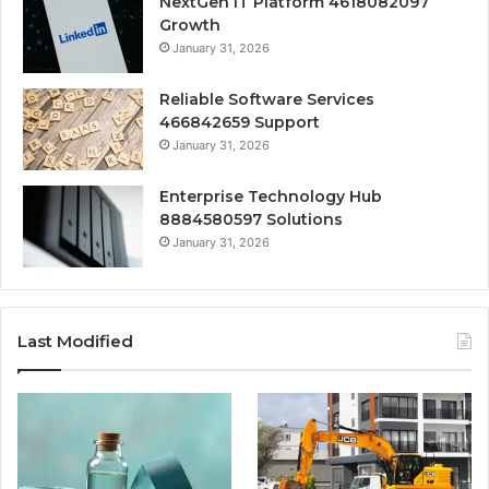
NextGen IT Platform 4618082097
Growth
January 31, 2026
Reliable Software Services
466842659 Support
January 31, 2026
Enterprise Technology Hub
8884580597 Solutions
January 31, 2026
Last Modified