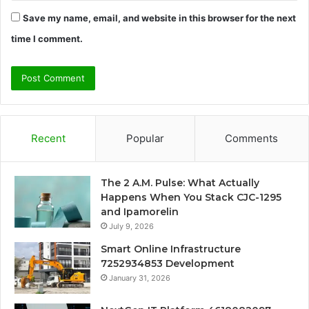
Save my name, email, and website in this browser for the next
time I comment.
Recent
Popular
Comments
The 2 A.M. Pulse: What Actually
Happens When You Stack CJC-1295
and Ipamorelin
July 9, 2026
Smart Online Infrastructure
7252934853 Development
January 31, 2026