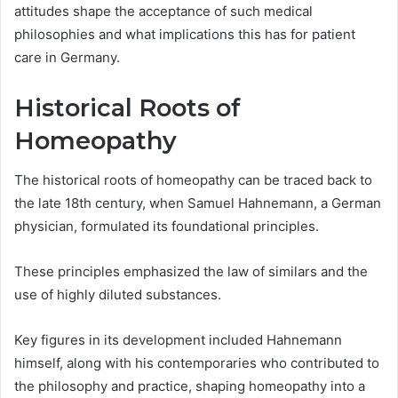
attitudes shape the acceptance of such medical
philosophies and what implications this has for patient
care in Germany.
Historical Roots of
Homeopathy
The historical roots of homeopathy can be traced back to
the late 18th century, when Samuel Hahnemann, a German
physician, formulated its foundational principles.
These principles emphasized the law of similars and the
use of highly diluted substances.
Key figures in its development included Hahnemann
himself, along with his contemporaries who contributed to
the philosophy and practice, shaping homeopathy into a