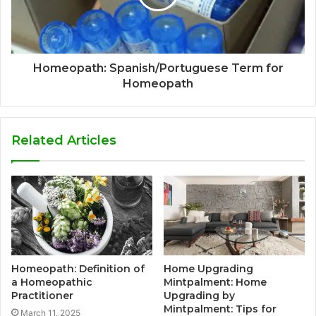
Homeopath: Spanish/Portuguese Term for
Homeopath
Related Articles
Homeopath: Definition of
Home Upgrading
a Homeopathic
Mintpalment: Home
Practitioner
Upgrading by
Mintpalment: Tips for
March 11, 2025