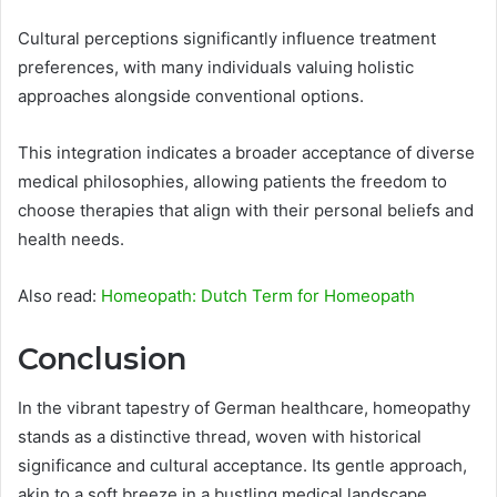
Cultural perceptions significantly influence treatment
preferences, with many individuals valuing holistic
approaches alongside conventional options.
This integration indicates a broader acceptance of diverse
medical philosophies, allowing patients the freedom to
choose therapies that align with their personal beliefs and
health needs.
Also read:
Homeopath: Dutch Term for Homeopath
Conclusion
In the vibrant tapestry of German healthcare, homeopathy
stands as a distinctive thread, woven with historical
significance and cultural acceptance. Its gentle approach,
akin to a soft breeze in a bustling medical landscape,