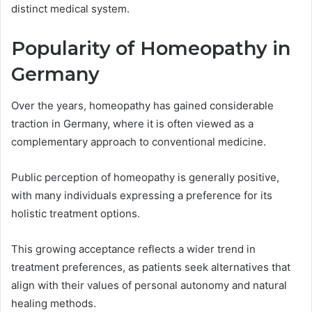
distinct medical system.
Popularity of Homeopathy in
Germany
Over the years, homeopathy has gained considerable
traction in Germany, where it is often viewed as a
complementary approach to conventional medicine.
Public perception of homeopathy is generally positive,
with many individuals expressing a preference for its
holistic treatment options.
This growing acceptance reflects a wider trend in
treatment preferences, as patients seek alternatives that
align with their values of personal autonomy and natural
healing methods.