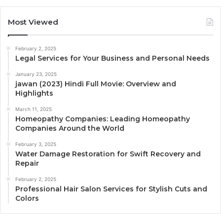
Most Viewed
February 2, 2025
Legal Services for Your Business and Personal Needs
January 23, 2025
jawan (2023) Hindi Full Movie: Overview and
Highlights
March 11, 2025
Homeopathy Companies: Leading Homeopathy
Companies Around the World
February 3, 2025
Water Damage Restoration for Swift Recovery and
Repair
February 2, 2025
Professional Hair Salon Services for Stylish Cuts and
Colors