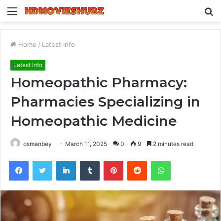
Menu
S
fo
Home
/
Latest Info
Latest Info
Homeopathic Pharmacy:
Pharmacies Specializing in
Homeopathic Medicine
osmanbey
March 11, 2025
0
9
2 minutes read
Facebook
Twitter
LinkedIn
Tumblr
Pinterest
Reddit
WhatsApp