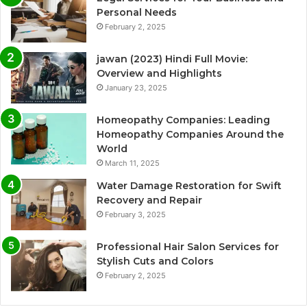
Personal Needs
February 2, 2025
jawan (2023) Hindi Full Movie:
Overview and Highlights
January 23, 2025
Homeopathy Companies: Leading
Homeopathy Companies Around the
World
March 11, 2025
Water Damage Restoration for Swift
Recovery and Repair
February 3, 2025
Professional Hair Salon Services for
Stylish Cuts and Colors
February 2, 2025