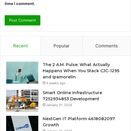
time I comment.
Recent
Popular
Comments
The 2 A.M. Pulse: What Actually
Happens When You Stack CJC-1295
and Ipamorelin
4 weeks ago
Smart Online Infrastructure
7252934853 Development
January 31, 2026
NextGen IT Platform 4618082097
Growth
January 31, 2026