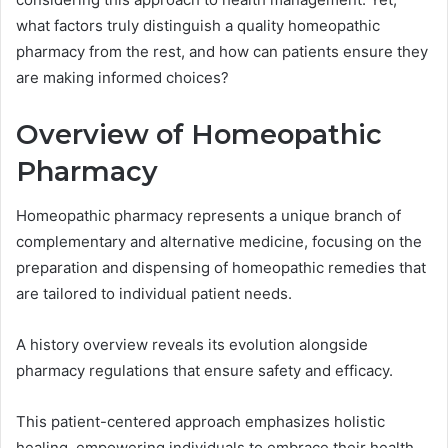
what factors truly distinguish a quality homeopathic
pharmacy from the rest, and how can patients ensure they
are making informed choices?
Overview of Homeopathic
Pharmacy
Homeopathic pharmacy represents a unique branch of
complementary and alternative medicine, focusing on the
preparation and dispensing of homeopathic remedies that
are tailored to individual patient needs.
A history overview reveals its evolution alongside
pharmacy regulations that ensure safety and efficacy.
This patient-centered approach emphasizes holistic
healing, empowering individuals to embrace their health