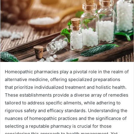
Homeopathic pharmacies play a pivotal role in the realm of
alternative medicine, offering specialized preparations
that prioritize individualized treatment and holistic health.
These establishments provide a diverse array of remedies
tailored to address specific ailments, while adhering to
rigorous safety and efficacy standards. Understanding the
nuances of homeopathic practices and the significance of
selecting a reputable pharmacy is crucial for those
considering this approach to health management. Yet,