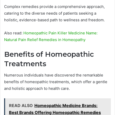
Complex remedies provide a comprehensive approach,
catering to the diverse needs of patients seeking a
holistic, evidence-based path to wellness and freedom.
Also read:
Homeopathic Pain Killer Medicine Name:
Natural Pain Relief Remedies in Homeopathy
Benefits of Homeopathic
Treatments
Numerous individuals have discovered the remarkable
benefits of homeopathic treatments, which offer a gentle
and holistic approach to health care.
READ ALSO
Homeopathic Medicine Brands:
Best Brands Offering Homeopathic Remedies