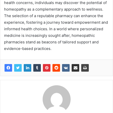
health concerns, individuals may discover the potential of
homeopathy as a complementary approach to wellness.
The selection of a reputable pharmacy can enhance the
experience, fostering a journey toward empowerment and
informed health choices. In a world where personalized
medicine is increasingly sought after, homeopathic
pharmacies stand as beacons of tailored support and
evidence-based practices.