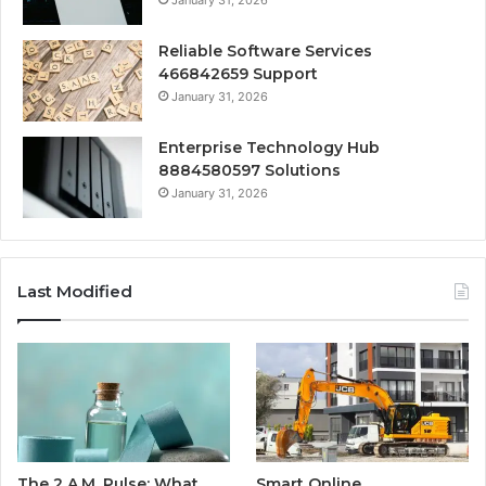
Reliable Software Services
466842659 Support
January 31, 2026
Enterprise Technology Hub
8884580597 Solutions
January 31, 2026
Last Modified
The 2 A.M. Pulse: What
Smart Online