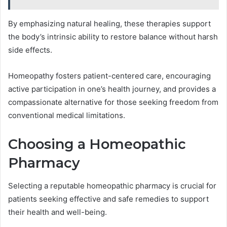
By emphasizing natural healing, these therapies support
the body’s intrinsic ability to restore balance without harsh
side effects.
Homeopathy fosters patient-centered care, encouraging
active participation in one’s health journey, and provides a
compassionate alternative for those seeking freedom from
conventional medical limitations.
Choosing a Homeopathic
Pharmacy
Selecting a reputable homeopathic pharmacy is crucial for
patients seeking effective and safe remedies to support
their health and well-being.