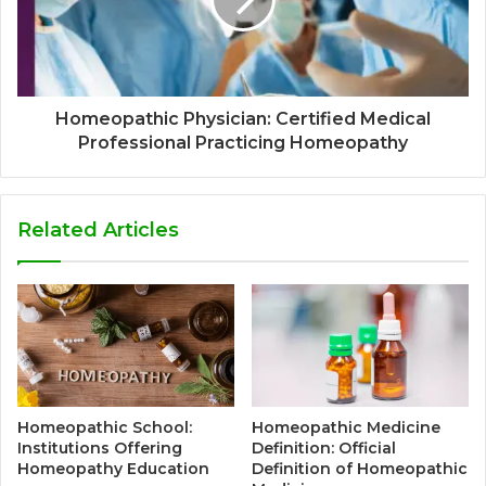
Homeopathic Physician: Certified Medical
Professional Practicing Homeopathy
Related Articles
Homeopathic School:
Homeopathic Medicine
Institutions Offering
Definition: Official
Homeopathy Education
Definition of Homeopathic