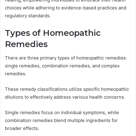
choices while adhering to evidence-based practices and
regulatory standards.
Types of Homeopathic
Remedies
There are three primary types of homeopathic remedies:
single remedies, combination remedies, and complex
remedies.
These remedy classifications utilize specific homeopathic
dilutions to effectively address various health concerns.
Single remedies focus on individual symptoms, while
combination remedies blend multiple ingredients for
broader effects.