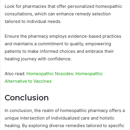
Look for pharmacies that offer personalized homeopathic
consultations, which can enhance remedy selection
tailored to individual needs.
Ensure the pharmacy employs evidence-based practices
and maintains a commitment to quality, empowering
patients to make informed choices and embrace their
healing journey with confidence.
Also read:
Homeopathic Nosodes: Homeopathic
Alternative to Vaccines
Conclusion
In conclusion, the realm of homeopathic pharmacy offers a
unique intersection of individualized care and holistic
healing. By exploring diverse remedies tailored to specific