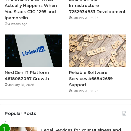
Actually Happens When
Infrastructure
You Stack CJC-1295 and
7252934853 Development
Ipamorelin
January 31, 2026
4 weeks ago
NextGen IT Platform
Reliable Software
4618082097 Growth
Services 466842659
Support
January 31, 2026
January 31, 2026
Popular Posts
Legal Services for Your Business and