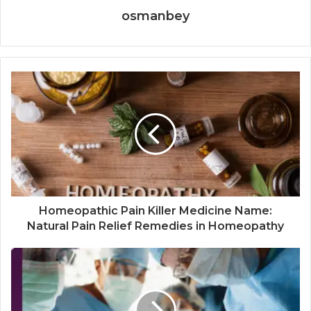
osmanbey
Homeopathic Pain Killer Medicine Name:
Natural Pain Relief Remedies in Homeopathy