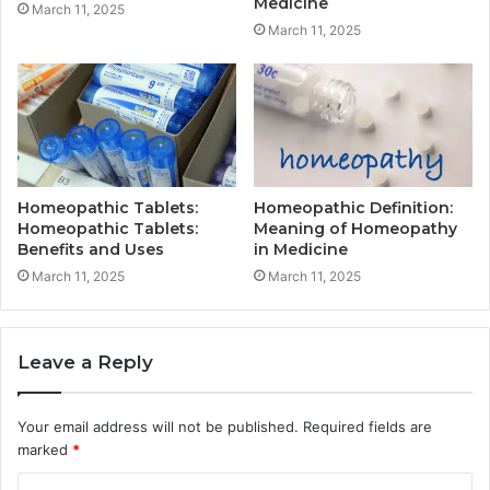
Medicine
March 11, 2025
March 11, 2025
Homeopathic Tablets:
Homeopathic Definition:
Homeopathic Tablets:
Meaning of Homeopathy
Benefits and Uses
in Medicine
March 11, 2025
March 11, 2025
Leave a Reply
Your email address will not be published.
Required fields are
marked
*
C