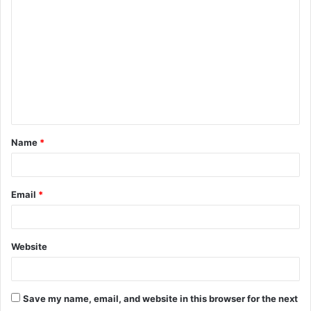
o
m
m
e
n
t
Name
*
*
Email
*
Website
Save my name, email, and website in this browser for the next