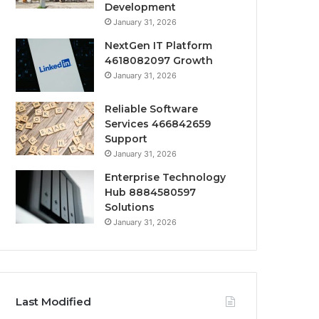
Development
January 31, 2026
NextGen IT Platform
4618082097 Growth
January 31, 2026
Reliable Software
Services 466842659
Support
January 31, 2026
Enterprise Technology
Hub 8884580597
Solutions
January 31, 2026
Last Modified