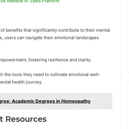
e Website or Sales Platform
 benefits that significantly contribute to their mental
s, users can navigate their emotional landscapes
mpowerment, fostering resilience and clarity.
h the tools they need to cultivate emotional well-
ental health journey.
gree: Academic Degrees in Homeopathy
t Resources