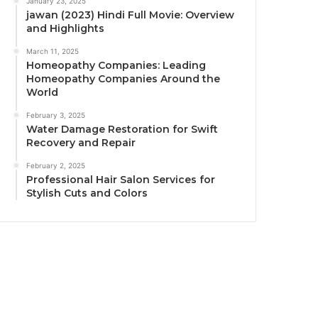
January 23, 2025
jawan (2023) Hindi Full Movie: Overview
and Highlights
March 11, 2025
Homeopathy Companies: Leading
Homeopathy Companies Around the
World
February 3, 2025
Water Damage Restoration for Swift
Recovery and Repair
February 2, 2025
Professional Hair Salon Services for
Stylish Cuts and Colors