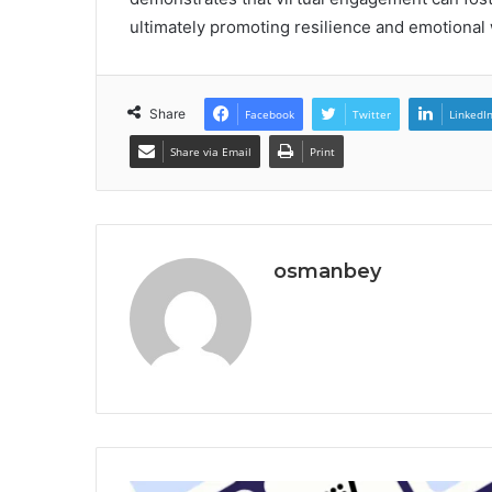
ultimately promoting resilience and emotional 
Share
Facebook
Twitter
LinkedI
Share via Email
Print
osmanbey