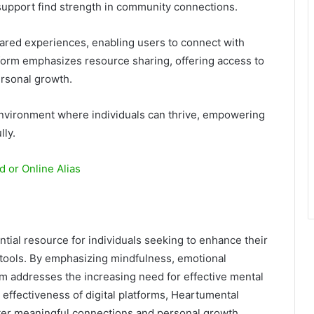
 support find strength in community connections.
ared experiences, enabling users to connect with
form emphasizes resource sharing, offering access to
ersonal growth.
environment where individuals can thrive, empowering
lly.
 or Online Alias
tial resource for individuals seeking to enhance their
 tools. By emphasizing mindfulness, emotional
rm addresses the increasing need for effective mental
effectiveness of digital platforms, Heartumental
ter meaningful connections and personal growth,