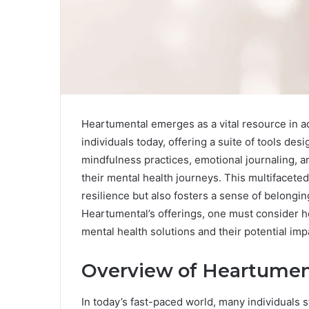
Heartumental emerges as a vital resource in a
individuals today, offering a suite of tools de
mindfulness practices, emotional journaling, 
their mental health journeys. This multifacete
resilience but also fosters a sense of belongin
Heartumental’s offerings, one must consider h
mental health solutions and their potential im
Overview of Heartumen
In today’s fast-paced world, many individuals 