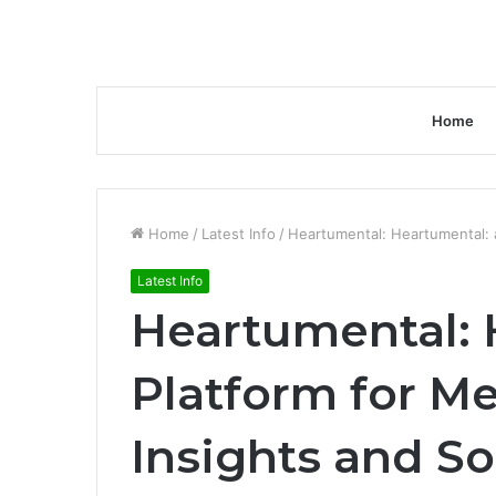
Home
Home
/
Latest Info
/
Heartumental: Heartumental: a
Latest Info
Heartumental: 
Platform for Me
Insights and So