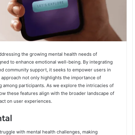
ddressing the growing mental health needs of
signed to enhance emotional well-being. By integrating
and community support, it seeks to empower users in
d approach not only highlights the importance of
g among participants. As we explore the intricacies of
ow these features align with the broader landscape of
pact on user experiences.
tal
struggle with mental health challenges, making