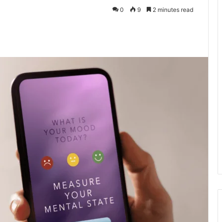
0
9
2 minutes read