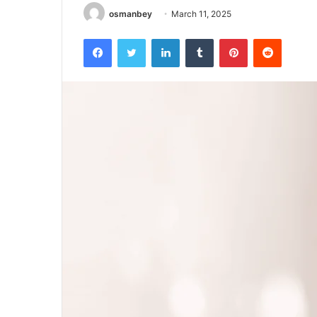
osmanbey
March 11, 2025
Facebook
Twitter
LinkedIn
Tumblr
Pinterest
Reddit