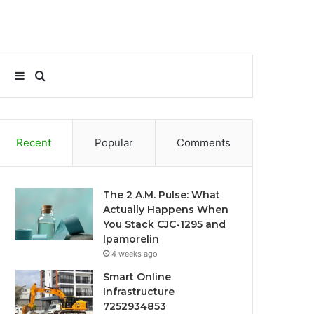
Sidebar
Search
for
Recent
Popular
Comments
The 2 A.M. Pulse: What
Actually Happens When
You Stack CJC-1295 and
Ipamorelin
4 weeks ago
Smart Online
Infrastructure
7252934853