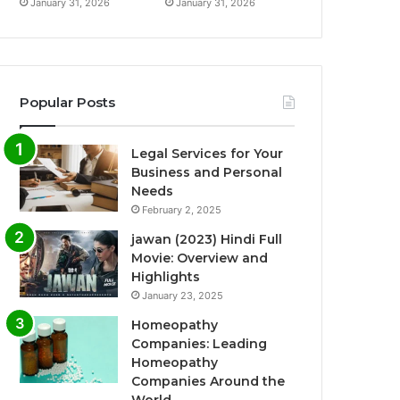
January 31, 2026
January 31, 2026
Popular Posts
Legal Services for Your
Business and Personal
Needs
February 2, 2025
jawan (2023) Hindi Full
Movie: Overview and
Highlights
January 23, 2025
Homeopathy
Companies: Leading
Homeopathy
Companies Around the