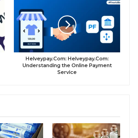
Helveypay.Com: Helveypay.Com:
Understanding the Online Payment
Service