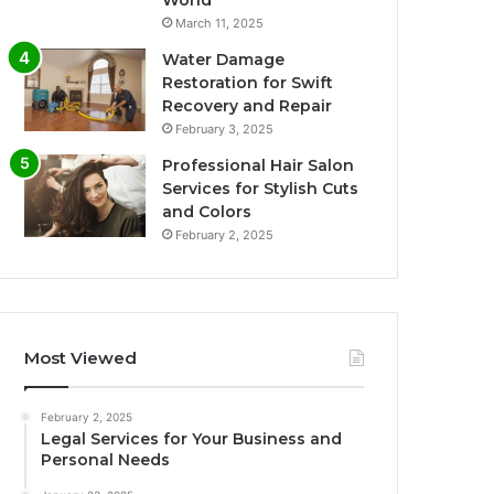
World
March 11, 2025
Water Damage
Restoration for Swift
Recovery and Repair
February 3, 2025
Professional Hair Salon
Services for Stylish Cuts
and Colors
February 2, 2025
Most Viewed
February 2, 2025
Legal Services for Your Business and
Personal Needs