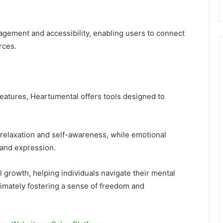
gement and accessibility, enabling users to connect
rces.
eatures, Heartumental offers tools designed to
elaxation and self-awareness, while emotional
 and expression.
growth, helping individuals navigate their mental
ltimately fostering a sense of freedom and