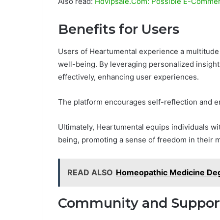
Also read:
Hdvipsale.Com: Possible E-Commerc
Benefits for Users
Users of Heartumental experience a multitude of
well-being. By leveraging personalized insight
effectively, enhancing user experiences.
The platform encourages self-reflection and e
Ultimately, Heartumental equips individuals wit
being, promoting a sense of freedom in their m
READ ALSO
Homeopathic Medicine De
Community and Suppor