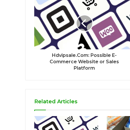
Hdvipsale.Com: Possible E-
Commerce Website or Sales
Platform
Related Articles