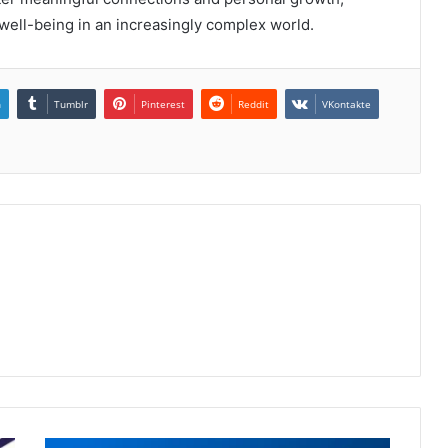
well-being in an increasingly complex world.
n
Tumblr
Pinterest
Reddit
VKontakte