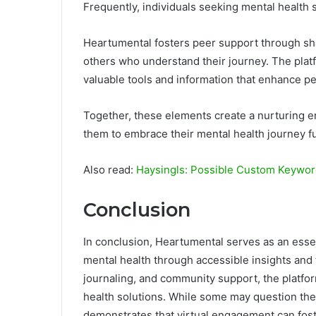
Frequently, individuals seeking mental health
Heartumental fosters peer support through sh
others who understand their journey. The plat
valuable tools and information that enhance p
Together, these elements create a nurturing 
them to embrace their mental health journey fu
Also read:
Haysingls: Possible Custom Keyword
Conclusion
In conclusion, Heartumental serves as an essen
mental health through accessible insights and
journaling, and community support, the platfo
health solutions. While some may question the 
demonstrates that virtual engagement can fos