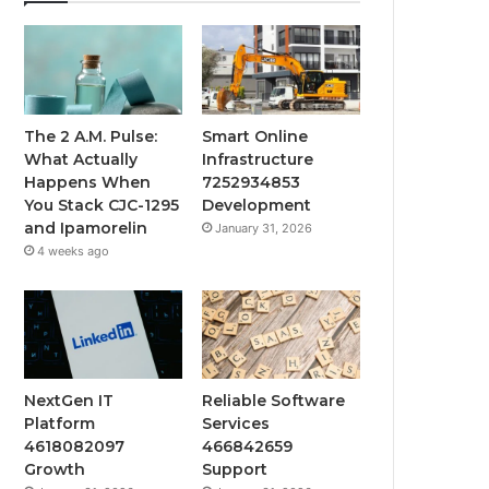
The 2 A.M. Pulse:
Smart Online
What Actually
Infrastructure
Happens When
7252934853
You Stack CJC-1295
Development
and Ipamorelin
January 31, 2026
4 weeks ago
NextGen IT
Reliable Software
Platform
Services
4618082097
466842659
Growth
Support