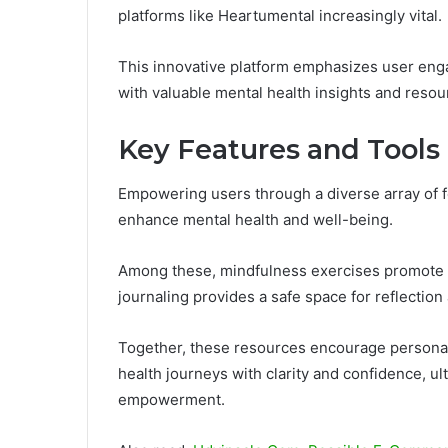
platforms like Heartumental increasingly vital.
This innovative platform emphasizes user enga
with valuable mental health insights and resou
Key Features and Tools
Empowering users through a diverse array of f
enhance mental health and well-being.
Among these, mindfulness exercises promote r
journaling provides a safe space for reflection
Together, these resources encourage personal 
health journeys with clarity and confidence, u
empowerment.