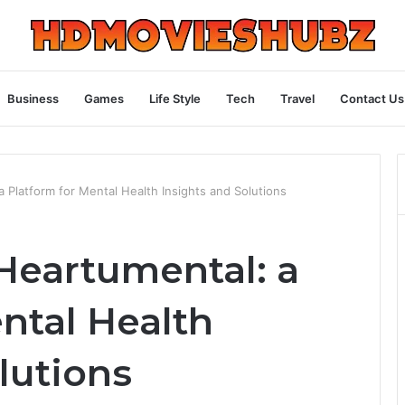
Business
Games
Life Style
Tech
Travel
Contact Us
 Platform for Mental Health Insights and Solutions
Heartumental: a
ntal Health
lutions