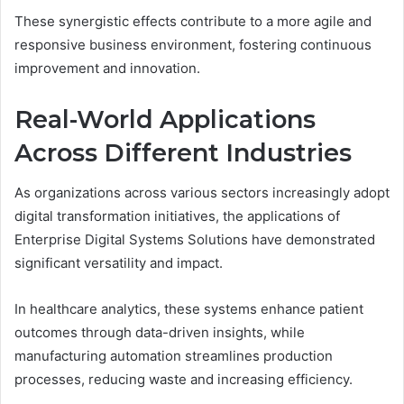
These synergistic effects contribute to a more agile and
responsive business environment, fostering continuous
improvement and innovation.
Real-World Applications
Across Different Industries
As organizations across various sectors increasingly adopt
digital transformation initiatives, the applications of
Enterprise Digital Systems Solutions have demonstrated
significant versatility and impact.
In healthcare analytics, these systems enhance patient
outcomes through data-driven insights, while
manufacturing automation streamlines production
processes, reducing waste and increasing efficiency.