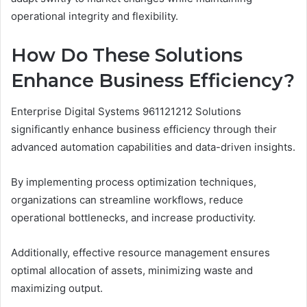
operational integrity and flexibility.
How Do These Solutions
Enhance Business Efficiency?
Enterprise Digital Systems 961121212 Solutions
significantly enhance business efficiency through their
advanced automation capabilities and data-driven insights.
By implementing process optimization techniques,
organizations can streamline workflows, reduce
operational bottlenecks, and increase productivity.
Additionally, effective resource management ensures
optimal allocation of assets, minimizing waste and
maximizing output.