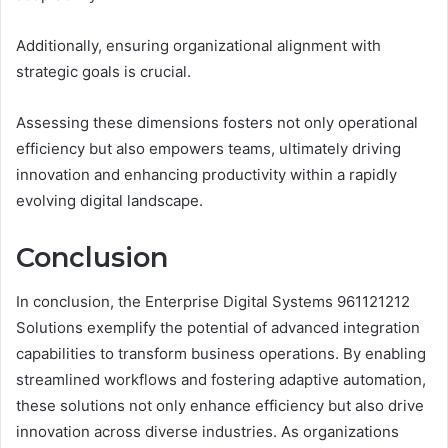
Additionally, ensuring organizational alignment with
strategic goals is crucial.
Assessing these dimensions fosters not only operational
efficiency but also empowers teams, ultimately driving
innovation and enhancing productivity within a rapidly
evolving digital landscape.
Conclusion
In conclusion, the Enterprise Digital Systems 961121212
Solutions exemplify the potential of advanced integration
capabilities to transform business operations. By enabling
streamlined workflows and fostering adaptive automation,
these solutions not only enhance efficiency but also drive
innovation across diverse industries. As organizations