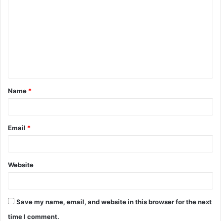
o
m
m
e
n
t
Name
*
*
Email
*
Website
Save my name, email, and website in this browser for the next
time I comment.