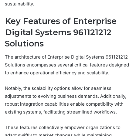
sustainability.
Key Features of Enterprise
Digital Systems 961121212
Solutions
The architecture of Enterprise Digital Systems 961121212
Solutions encompasses several critical features designed
to enhance operational efficiency and scalability.
Notably, the scalability options allow for seamless
adjustments to evolving business demands. Additionally,
robust integration capabilities enable compatibility with
existing systems, facilitating streamlined workflows.
These features collectively empower organizations to
adapt swiftly to market changes while maintaining