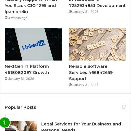
You Stack CJC-1295 and
7252934853 Development
Ipamorelin
January 31, 2026
4 weeks ago
NextGen IT Platform
Reliable Software
4618082097 Growth
Services 466842659
Support
January 31, 2026
January 31, 2026
Popular Posts
Legal Services for Your Business and
Personal Needs