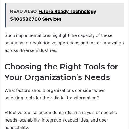
READ ALSO
Future Ready Technology
5406586700 Services
Such implementations highlight the capacity of these
solutions to revolutionize operations and foster innovation
across diverse industries.
Choosing the Right Tools for
Your Organization’s Needs
What factors should organizations consider when
selecting tools for their digital transformation?
Effective tool selection demands an analysis of specific
needs, scalability, integration capabilities, and user
adaptability.