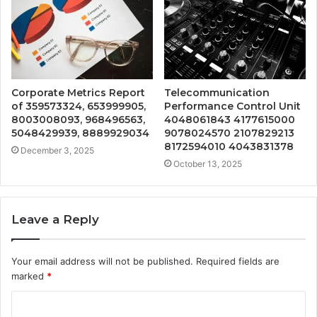
Corporate Metrics Report
Telecommunication
of 359573324, 653999905,
Performance Control Unit
8003008093, 968496563,
4048061843 4177615000
5048429939, 8889929034
9078024570 2107829213
8172594010 4043831378
December 3, 2025
October 13, 2025
Leave a Reply
Your email address will not be published.
Required fields are
marked
*
C