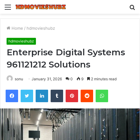
Menu
S
fo
Home
/
hdmovieshubz
hdmovieshubz
Enterprise Digital Systems
961121212 Solutions
sonu
January 31, 2026
0
9
2 minutes read
Facebook
Twitter
LinkedIn
Tumblr
Pinterest
Reddit
WhatsApp