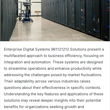
Enterprise Digital Systems 961121212 Solutions present a
multifaceted approach to business efficiency, focusing on
integration and automation. These systems are designed
to streamline operations and enhance productivity while
addressing the challenges posed by market fluctuations.
Their adaptability across various industries raises
questions about their effectiveness in specific contexts.
Understanding the key features and applications of these
solutions may reveal deeper insights into their potential
benefits for organizations seeking growth and