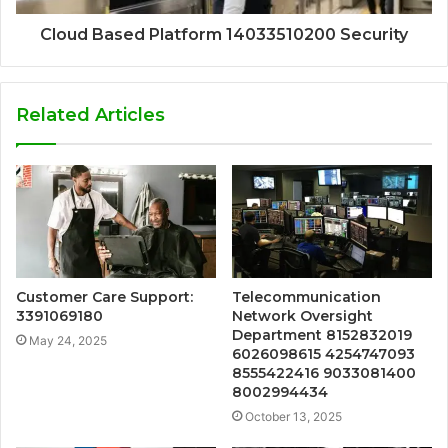
Cloud Based Platform 14033510200 Security
Related Articles
Customer Care Support:
Telecommunication
3391069180
Network Oversight
Department 8152832019
May 24, 2025
6026098615 4254747093
8555422416 9033081400
8002994434
October 13, 2025