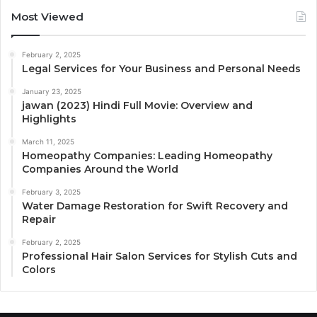
Most Viewed
February 2, 2025
Legal Services for Your Business and Personal Needs
January 23, 2025
jawan (2023) Hindi Full Movie: Overview and
Highlights
March 11, 2025
Homeopathy Companies: Leading Homeopathy
Companies Around the World
February 3, 2025
Water Damage Restoration for Swift Recovery and
Repair
February 2, 2025
Professional Hair Salon Services for Stylish Cuts and
Colors