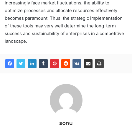
increasingly face market fluctuations, the ability to
optimize processes and allocate resources effectively
becomes paramount. Thus, the strategic implementation
of these tools may very well determine the long-term
success and sustainability of enterprises in a competitive
landscape.
sonu