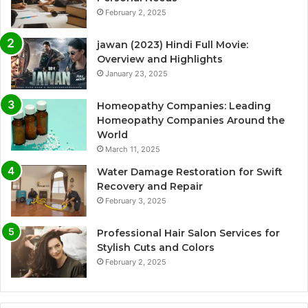
February 2, 2025
jawan (2023) Hindi Full Movie:
Overview and Highlights
January 23, 2025
Homeopathy Companies: Leading
Homeopathy Companies Around the
World
March 11, 2025
Water Damage Restoration for Swift
Recovery and Repair
February 3, 2025
Professional Hair Salon Services for
Stylish Cuts and Colors
February 2, 2025