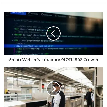
Smart Web Infrastructure 917914502 Growth