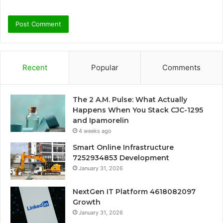
Recent
Popular
Comments
The 2 A.M. Pulse: What Actually
Happens When You Stack CJC-1295
and Ipamorelin
4 weeks ago
Smart Online Infrastructure
7252934853 Development
January 31, 2026
NextGen IT Platform 4618082097
Growth
January 31, 2026