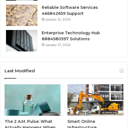
Reliable Software Services
466842659 Support
January 31, 2026
Enterprise Technology Hub
8884580597 Solutions
January 31, 2026
Last Modified
The 2 A.M. Pulse: What
Smart Online
Actually Happens When
Infrastructure