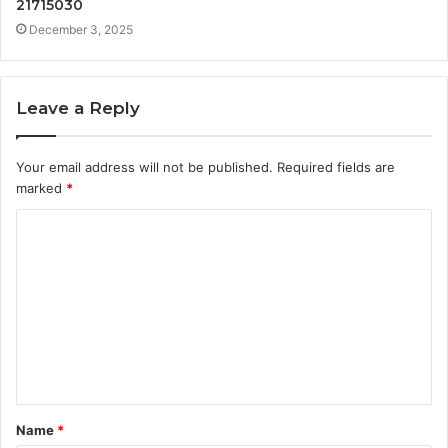
21715030
December 3, 2025
Leave a Reply
Your email address will not be published.
Required fields are
marked
*
C
o
m
m
e
n
t
Name
*
*