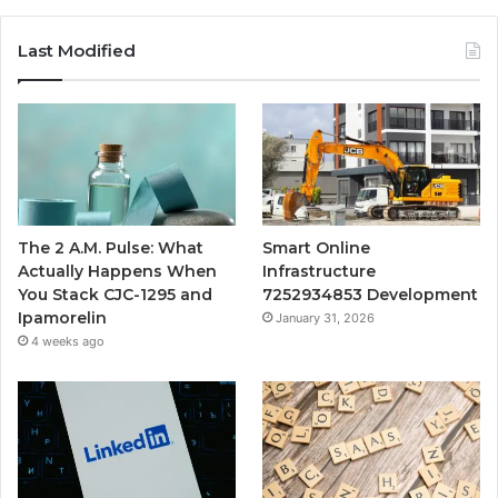
Last Modified
The 2 A.M. Pulse: What
Smart Online
Actually Happens When
Infrastructure
You Stack CJC-1295 and
7252934853 Development
Ipamorelin
January 31, 2026
4 weeks ago