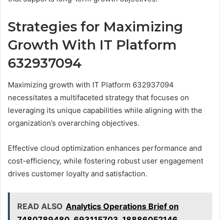
Strategies for Maximizing
Growth With IT Platform
632937094
Maximizing growth with IT Platform 632937094
necessitates a multifaceted strategy that focuses on
leveraging its unique capabilities while aligning with the
organization’s overarching objectives.
Effective cloud optimization enhances performance and
cost-efficiency, while fostering robust user engagement
drives customer loyalty and satisfaction.
READ ALSO
Analytics Operations Brief on
7480789480, 693115703, 18886052146,