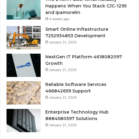
Happens When You Stack CJC-1295
and Ipamorelin
4 weeks ago
Smart Online Infrastructure
7252934853 Development
January 31, 2026
NextGen IT Platform 4618082097
Growth
January 31, 2026
Reliable Software Services
466842659 Support
January 31, 2026
Enterprise Technology Hub
8884580597 Solutions
January 31, 2026