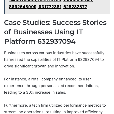
8662648909, 931772381, 628232877
Case Studies: Success Stories
of Businesses Using IT
Platform 632937094
Businesses across various industries have successfully
harnessed the capabilities of IT Platform 632937094 to
drive significant growth and innovation.
For instance, a retail company enhanced its user
experience through personalized recommendations,
leading to a 30% increase in sales.
Furthermore, a tech firm utilized performance metrics to
streamline operations, resulting in improved efficiency