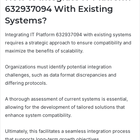
632937094 With Existing
Systems?
Integrating IT Platform 632937094 with existing systems
requires a strategic approach to ensure compatibility and
maximize the benefits of scalability.
Organizations must identify potential integration
challenges, such as data format discrepancies and
differing protocols.
A thorough assessment of current systems is essential,
allowing for the development of tailored solutions that
enhance system compatibility.
Ultimately, this facilitates a seamless integration process
that supports long-term growth objectives.