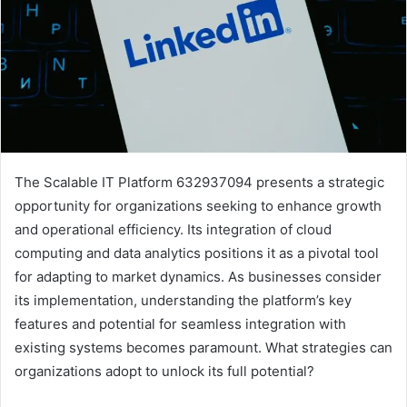
The Scalable IT Platform 632937094 presents a strategic
opportunity for organizations seeking to enhance growth
and operational efficiency. Its integration of cloud
computing and data analytics positions it as a pivotal tool
for adapting to market dynamics. As businesses consider
its implementation, understanding the platform’s key
features and potential for seamless integration with
existing systems becomes paramount. What strategies can
organizations adopt to unlock its full potential?