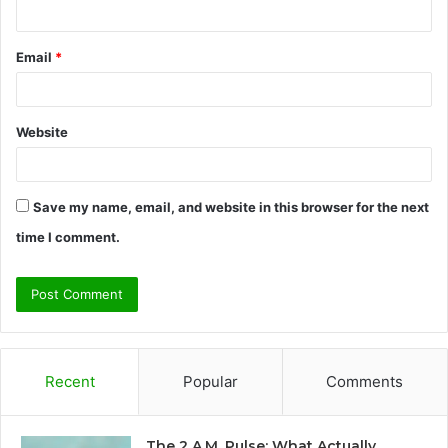
Email
*
Website
Save my name, email, and website in this browser for the next
time I comment.
Recent
Popular
Comments
The 2 A.M. Pulse: What Actually