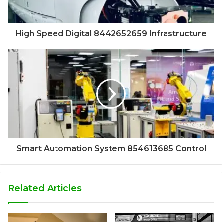
High Speed Digital 8442652659 Infrastructure
Smart Automation System 854613685 Control
Related Articles