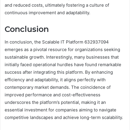
and reduced costs, ultimately fostering a culture of
continuous improvement and adaptability.
Conclusion
In conclusion, the Scalable IT Platform 632937094
emerges as a pivotal resource for organizations seeking
sustainable growth. Interestingly, many businesses that
initially faced operational hurdles have found remarkable
success after integrating this platform. By enhancing
efficiency and adaptability, it aligns perfectly with
contemporary market demands. The coincidence of
improved performance and cost-effectiveness
underscores the platform’s potential, making it an
essential investment for companies aiming to navigate
competitive landscapes and achieve long-term scalability.