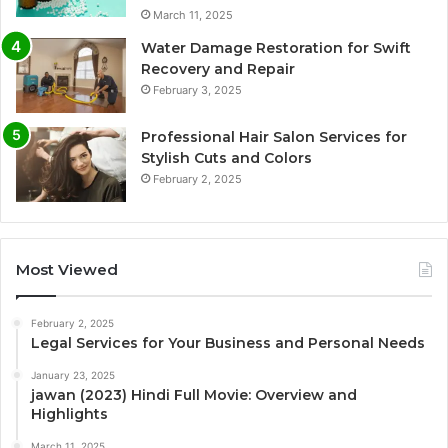
March 11, 2025
Water Damage Restoration for Swift
Recovery and Repair
February 3, 2025
Professional Hair Salon Services for
Stylish Cuts and Colors
February 2, 2025
Most Viewed
February 2, 2025
Legal Services for Your Business and Personal Needs
January 23, 2025
jawan (2023) Hindi Full Movie: Overview and
Highlights
March 11, 2025