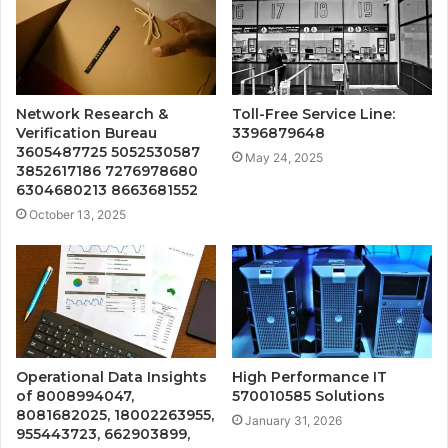
Network Research &
Toll-Free Service Line:
Verification Bureau
3396879648
3605487725 5052530587
May 24, 2025
3852617186 7276978680
6304680213 8663681552
October 13, 2025
Operational Data Insights
High Performance IT
of 8008994047,
570010585 Solutions
8081682025, 18002263955,
January 31, 2026
955443723, 662903899,