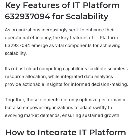
Key Features of IT Platform
632937094 for Scalability
As organizations increasingly seek to enhance their
operational efficiency, the key features of IT Platform
632937094 emerge as vital components for achieving
scalability.
Its robust cloud computing capabilities facilitate seamless
resource allocation, while integrated data analytics
provide actionable insights for informed decision-making.
Together, these elements not only optimize performance
but also empower organizations to adapt swiftly to
evolving market demands, ensuring sustained growth.
How to Integrate IT Platform