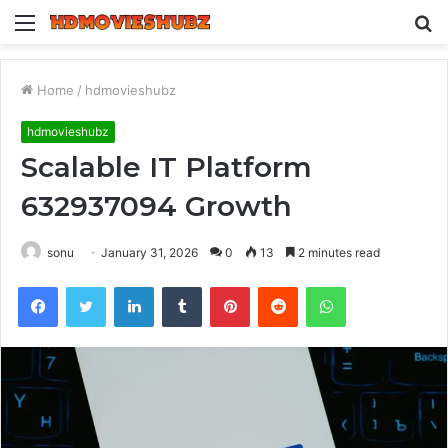
Menu
S
fo
Home
/
hdmovieshubz
hdmovieshubz
Scalable IT Platform
632937094 Growth
sonu
January 31, 2026
0
13
2 minutes read
Facebook
Twitter
LinkedIn
Tumblr
Pinterest
Reddit
WhatsApp