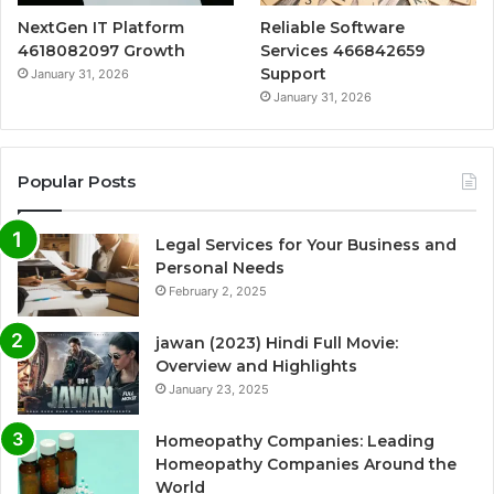
NextGen IT Platform
Reliable Software
4618082097 Growth
Services 466842659
Support
January 31, 2026
January 31, 2026
Popular Posts
Legal Services for Your Business and
Personal Needs
February 2, 2025
jawan (2023) Hindi Full Movie:
Overview and Highlights
January 23, 2025
Homeopathy Companies: Leading
Homeopathy Companies Around the
World