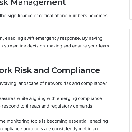
isk Management
he significance of critical phone numbers becomes
on, enabling swift emergency response. By having
can streamline decision-making and ensure your team
ork Risk and Compliance
 evolving landscape of network risk and compliance?
measures while aligning with emerging compliance
to respond to threats and regulatory demands.
time monitoring tools is becoming essential, enabling
ompliance protocols are consistently met in an