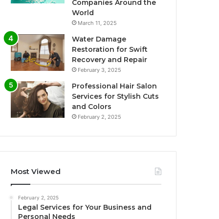
Companies Around the
World
March 11, 2025
Water Damage
Restoration for Swift
Recovery and Repair
February 3, 2025
Professional Hair Salon
Services for Stylish Cuts
and Colors
February 2, 2025
Most Viewed
February 2, 2025
Legal Services for Your Business and
Personal Needs