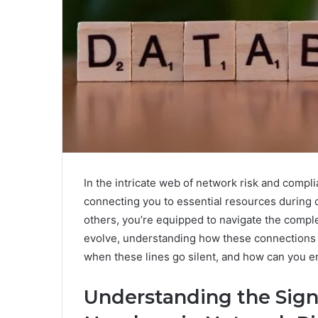
In the intricate web of network risk and compli
connecting you to essential resources during 
others, you’re equipped to navigate the compl
evolve, understanding how these connections i
when these lines go silent, and how can you e
Understanding the Signi