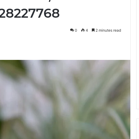
028227768
0
4
2 minutes read