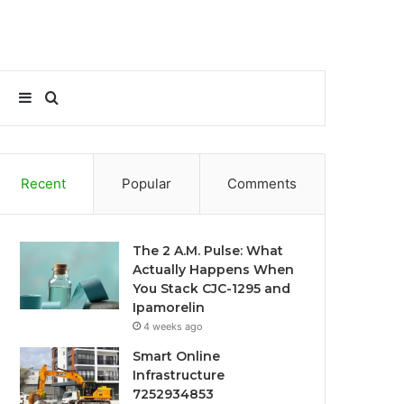
Sidebar
Search
for
Recent
Popular
Comments
The 2 A.M. Pulse: What
Actually Happens When
You Stack CJC-1295 and
Ipamorelin
4 weeks ago
Smart Online
Infrastructure
7252934853