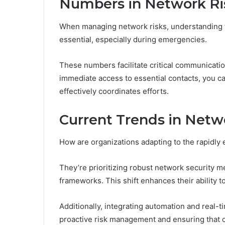
Numbers in Network R
When managing network risks, understanding t
essential, especially during emergencies.
These numbers facilitate critical communicati
immediate access to essential contacts, you 
effectively coordinates efforts.
Current Trends in Netw
How are organizations adapting to the rapidly
They’re prioritizing robust network security 
frameworks. This shift enhances their ability 
Additionally, integrating automation and real-
proactive risk management and ensuring that c