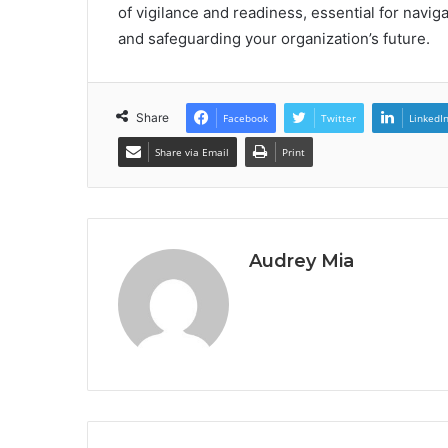
of vigilance and readiness, essential for navi
and safeguarding your organization’s future.
Share
Facebook
Twitter
LinkedI
Share via Email
Print
Audrey Mia