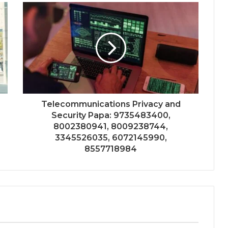
Telecommunications Privacy and
Security Papa: 9735483400,
8002380941, 8009238744,
3345526035, 6072145990,
8557718984