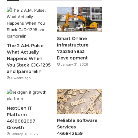
Smart Online
Infrastructure
The 2 A.M. Pulse:
7252934853
What Actually
Development
Happens When
January 31, 2026
You Stack CJC-1295
and Ipamorelin
4 weeks ago
NextGen IT
Platform
Reliable Software
4618082097
Services
Growth
466842659
January 31, 2026