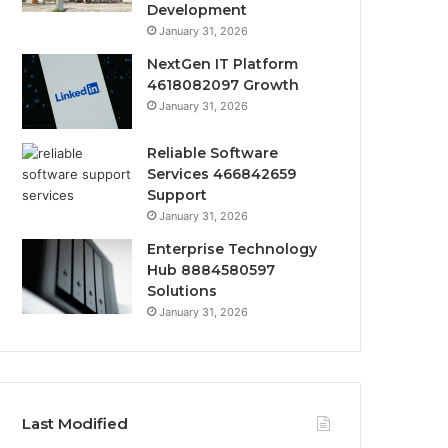
Development
January 31, 2026
NextGen IT Platform
4618082097 Growth
January 31, 2026
Reliable Software
Services 466842659
Support
January 31, 2026
Enterprise Technology
Hub 8884580597
Solutions
January 31, 2026
Last Modified