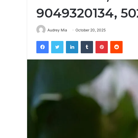
9049320134, 5
Audrey Mia
October 20, 2025
Facebook
Twitter
LinkedIn
Tumblr
Pinterest
Reddit