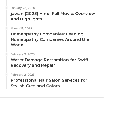
January 23, 2025
jawan (2023) Hindi Full Movie: Overview
and Highlights
March 11, 2025
Homeopathy Companies: Leading
Homeopathy Companies Around the
World
February 3, 2025
Water Damage Restoration for Swift
Recovery and Repair
February 2, 2025
Professional Hair Salon Services for
Stylish Cuts and Colors