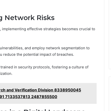
ng Network Risks
, implementing effective strategies becomes crucial to
vulnerabilities, and employ network segmentation to
you reduce the potential impact of breaches.
rained in security protocols, fostering a culture of
zation.
ch and Verification Division 8338950045
91 7133537813 2487855500