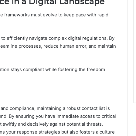
ce in a Digital Landscape
nce frameworks must evolve to keep pace with rapid
o efficiently navigate complex digital regulations. By
treamline processes, reduce human error, and maintain
tion stays compliant while fostering the freedom
and compliance, maintaining a robust contact list is
round. By ensuring you have immediate access to critical
wiftly and decisively against potential threats.
ns your response strategies but also fosters a culture