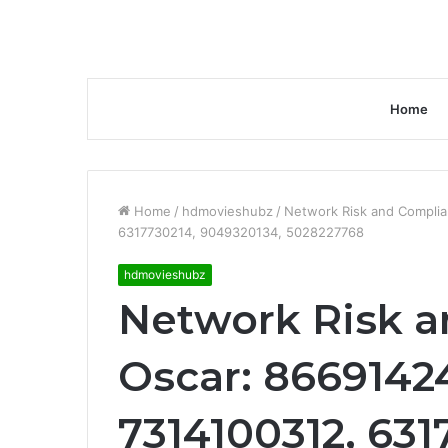
Home
Home
/
hdmovieshubz
/
Network Risk and Compli
6317730214, 9049320134, 5028227768
hdmovieshubz
Network Risk 
Oscar: 8669142
7314100312, 631