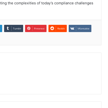
gating the complexities of today’s compliance challenges
n
Tumblr
Pinterest
Reddit
VKontakte