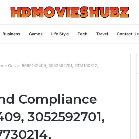
Business
Games
Life Style
Tech
Travel
Contact Us
ance Oscar: 8669142409, 3052592701, 7314100312,
and Compliance
409, 3052592701,
7730214,