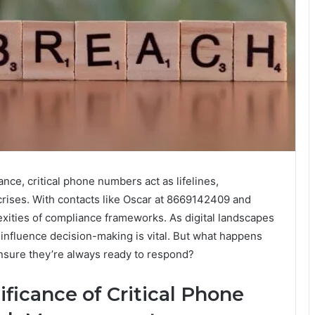
ance, critical phone numbers act as lifelines,
crises. With contacts like Oscar at 8669142409 and
exities of compliance frameworks. As digital landscapes
nfluence decision-making is vital. But what happens
nsure they’re always ready to respond?
ficance of Critical Phone