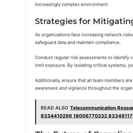
increasingly complex environment.
Strategies for Mitigati
As organizations face increasing network risks
safeguard data and maintain compliance.
Conduct regular risk assessments to identify 
limit exposure. By isolating critical systems, 
Additionally, ensure that all team members are t
awareness and vigilance throughout the organi
READ ALSO
Telecommunication Resear
8334410296 18006770232 83349117