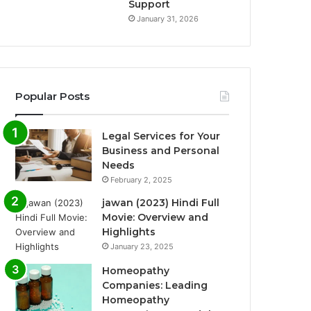
Support
January 31, 2026
Popular Posts
Legal Services for Your
Business and Personal
Needs
February 2, 2025
jawan (2023) Hindi Full
Movie: Overview and
Highlights
January 23, 2025
Homeopathy
Companies: Leading
Homeopathy