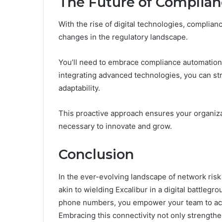
The Future of Complian
With the rise of digital technologies, complia
changes in the regulatory landscape.
You’ll need to embrace compliance automation t
integrating advanced technologies, you can s
adaptability.
This proactive approach ensures your organiza
necessary to innovate and grow.
Conclusion
In the ever-evolving landscape of network risk 
akin to wielding Excalibur in a digital battleg
phone numbers, you empower your team to act s
Embracing this connectivity not only strengthe