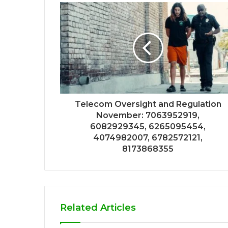
Telecom Oversight and Regulation
November: 7063952919,
6082929345, 6265095454,
4074982007, 6782572121,
8173868355
Related Articles