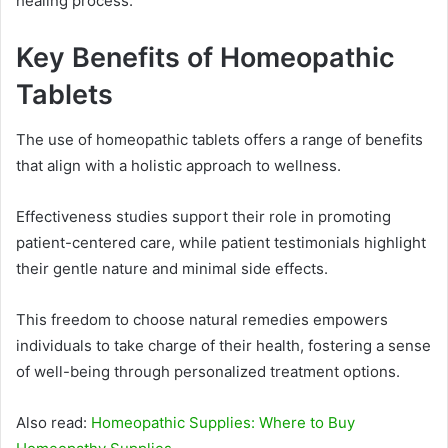
healing process.
Key Benefits of Homeopathic
Tablets
The use of homeopathic tablets offers a range of benefits
that align with a holistic approach to wellness.
Effectiveness studies support their role in promoting
patient-centered care, while patient testimonials highlight
their gentle nature and minimal side effects.
This freedom to choose natural remedies empowers
individuals to take charge of their health, fostering a sense
of well-being through personalized treatment options.
Also read:
Homeopathic Supplies: Where to Buy