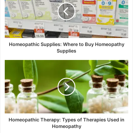
Homeopathic Supplies: Where to Buy Homeopathy
Supplies
Homeopathic Therapy: Types of Therapies Used in
Homeopathy