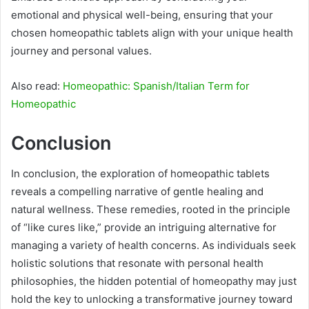
emotional and physical well-being, ensuring that your
chosen homeopathic tablets align with your unique health
journey and personal values.
Also read:
Homeopathic: Spanish/Italian Term for
Homeopathic
Conclusion
In conclusion, the exploration of homeopathic tablets
reveals a compelling narrative of gentle healing and
natural wellness. These remedies, rooted in the principle
of “like cures like,” provide an intriguing alternative for
managing a variety of health concerns. As individuals seek
holistic solutions that resonate with personal health
philosophies, the hidden potential of homeopathy may just
hold the key to unlocking a transformative journey toward