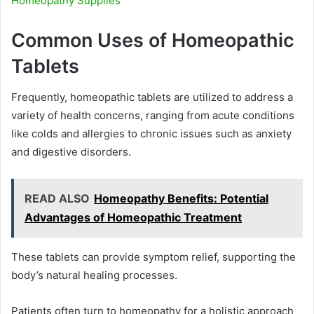
Homeopathy Supplies
Common Uses of Homeopathic
Tablets
Frequently, homeopathic tablets are utilized to address a
variety of health concerns, ranging from acute conditions
like colds and allergies to chronic issues such as anxiety
and digestive disorders.
READ ALSO
Homeopathy Benefits: Potential
Advantages of Homeopathic Treatment
These tablets can provide symptom relief, supporting the
body’s natural healing processes.
Patients often turn to homeopathy for a holistic approach