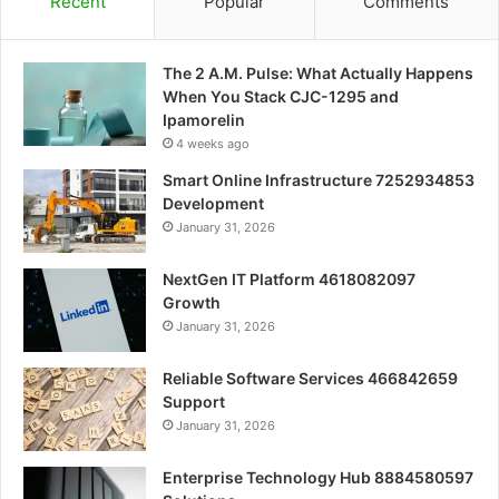
Recent
Popular
Comments
The 2 A.M. Pulse: What Actually Happens
When You Stack CJC-1295 and
Ipamorelin
4 weeks ago
Smart Online Infrastructure 7252934853
Development
January 31, 2026
NextGen IT Platform 4618082097
Growth
January 31, 2026
Reliable Software Services 466842659
Support
January 31, 2026
Enterprise Technology Hub 8884580597