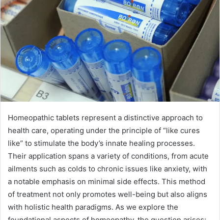
Homeopathic tablets represent a distinctive approach to
health care, operating under the principle of “like cures
like” to stimulate the body’s innate healing processes.
Their application spans a variety of conditions, from acute
ailments such as colds to chronic issues like anxiety, with
a notable emphasis on minimal side effects. This method
of treatment not only promotes well-being but also aligns
with holistic health paradigms. As we explore the
foundational aspects of homeopathy, the question arises: