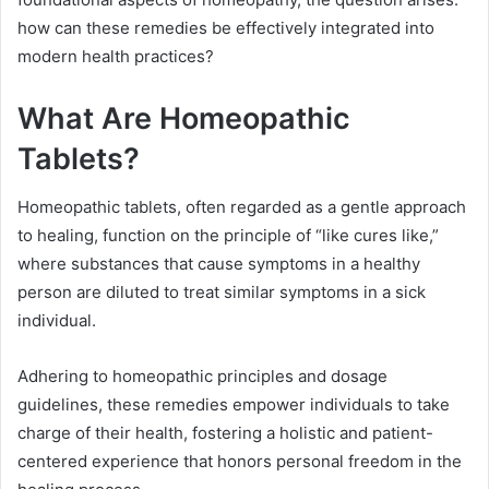
how can these remedies be effectively integrated into
modern health practices?
What Are Homeopathic
Tablets?
Homeopathic tablets, often regarded as a gentle approach
to healing, function on the principle of “like cures like,”
where substances that cause symptoms in a healthy
person are diluted to treat similar symptoms in a sick
individual.
Adhering to homeopathic principles and dosage
guidelines, these remedies empower individuals to take
charge of their health, fostering a holistic and patient-
centered experience that honors personal freedom in the