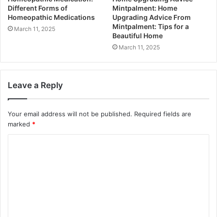
Different Forms of
Mintpalment: Home
Homeopathic Medications
Upgrading Advice From
Mintpalment: Tips for a
March 11, 2025
Beautiful Home
March 11, 2025
Leave a Reply
Your email address will not be published.
Required fields are
marked
*
C
o
m
m
e
n