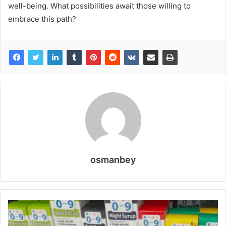
well-being. What possibilities await those willing to
embrace this path?
osmanbey