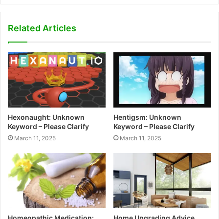
Related Articles
Hexonaught: Unknown
Hentigsm: Unknown
Keyword – Please Clarify
Keyword – Please Clarify
March 11, 2025
March 11, 2025
Homeopathic Medication:
Home Upgrading Advice