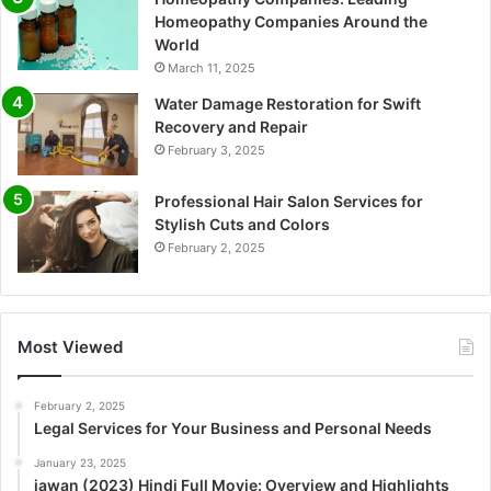
Homeopathy Companies Around the
World
March 11, 2025
Water Damage Restoration for Swift
Recovery and Repair
February 3, 2025
Professional Hair Salon Services for
Stylish Cuts and Colors
February 2, 2025
Most Viewed
February 2, 2025
Legal Services for Your Business and Personal Needs
January 23, 2025
jawan (2023) Hindi Full Movie: Overview and Highlights