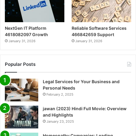
NextGen IT Platform
Reliable Software Services
4618082097 Growth
466842659 Support
January 31, 2026
January 31, 2026
Popular Posts
Legal Services for Your Business and
Personal Needs
February 2, 2025
jawan (2023) Hindi Full Movie: Overview
and Highlights
January 23, 2025
Homeopathy Companies: Leading