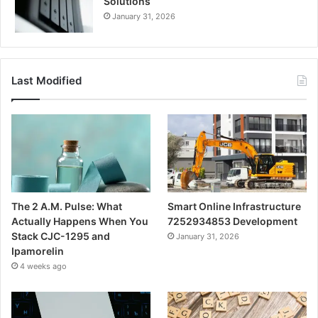
Solutions
January 31, 2026
Last Modified
The 2 A.M. Pulse: What
Smart Online Infrastructure
Actually Happens When You
7252934853 Development
Stack CJC-1295 and
January 31, 2026
Ipamorelin
4 weeks ago