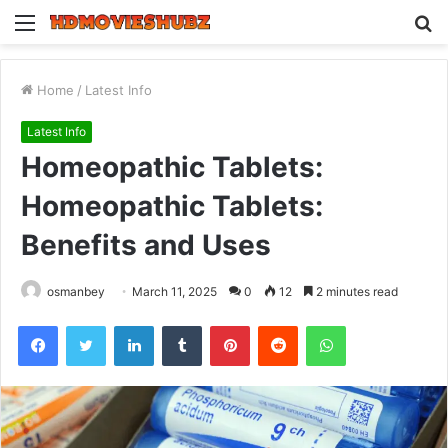
Menu
S
fo
Home
/
Latest Info
Latest Info
Homeopathic Tablets:
Homeopathic Tablets:
Benefits and Uses
osmanbey
March 11, 2025
0
12
2 minutes read
Facebook
Twitter
LinkedIn
Tumblr
Pinterest
Reddit
WhatsApp