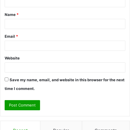
t
Name
*
*
Email
*
Website
Save my name, email, and website in this browser for the next
time I comment.