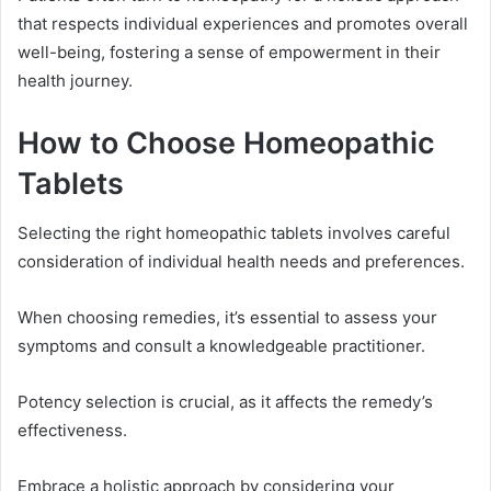
that respects individual experiences and promotes overall
well-being, fostering a sense of empowerment in their
health journey.
How to Choose Homeopathic
Tablets
Selecting the right homeopathic tablets involves careful
consideration of individual health needs and preferences.
When choosing remedies, it’s essential to assess your
symptoms and consult a knowledgeable practitioner.
Potency selection is crucial, as it affects the remedy’s
effectiveness.
Embrace a holistic approach by considering your