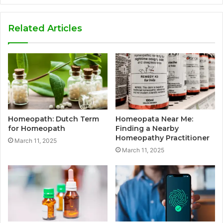
Related Articles
Homeopath: Dutch Term
Homeopata Near Me:
for Homeopath
Finding a Nearby
Homeopathy Practitioner
March 11, 2025
March 11, 2025