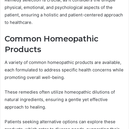
physical, emotional, and psychological aspects of the
patient, ensuring a holistic and patient-centered approach
to healthcare.
Common Homeopathic
Products
A variety of common homeopathic products are available,
each formulated to address specific health concerns while
promoting overall well-being.
These remedies often utilize homeopathic dilutions of
natural ingredients, ensuring a gentle yet effective
approach to healing.
Patients seeking alternative options can explore these