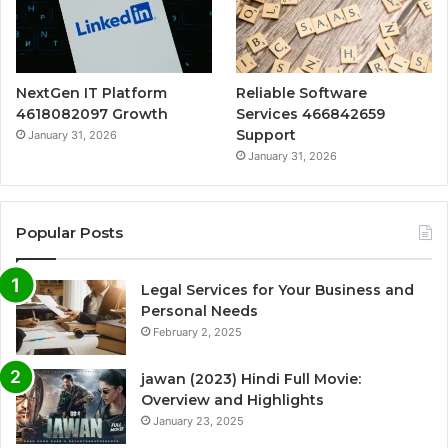
NextGen IT Platform
Reliable Software
4618082097 Growth
Services 466842659
Support
January 31, 2026
January 31, 2026
Popular Posts
Legal Services for Your Business and
Personal Needs
February 2, 2025
jawan (2023) Hindi Full Movie:
Overview and Highlights
January 23, 2025