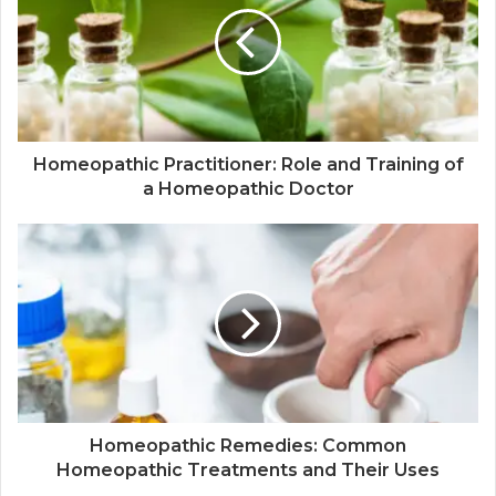
Homeopathic Practitioner: Role and Training of
a Homeopathic Doctor
Homeopathic Remedies: Common
Homeopathic Treatments and Their Uses