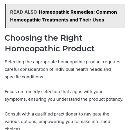
READ ALSO
Homeopathic Remedies: Common
Homeopathic Treatments and Their Uses
Choosing the Right
Homeopathic Product
Selecting the appropriate homeopathic product requires
careful consideration of individual health needs and
specific conditions.
Focus on remedy selection that aligns with your
symptoms, ensuring you understand the product potency.
Consult with a qualified practitioner to navigate the
various options, empowering you to make informed
choices.