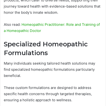
products, which cater to diverse needs, supporting their
journey toward health with evidence-based solutions that
honor the body’s innate wisdom.
Also read:
Homeopathic Practitioner: Role and Training of
a Homeopathic Doctor
Specialized Homeopathic
Formulations
Many individuals seeking tailored health solutions may
find specialized homeopathic formulations particularly
beneficial.
These custom formulations are designed to address
specific health concerns through targeted therapies,
ensuring a holistic approach to wellness.