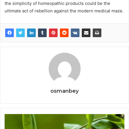
the simplicity of homeopathic products could be the
ultimate act of rebellion against the modern medical maze.
osmanbey