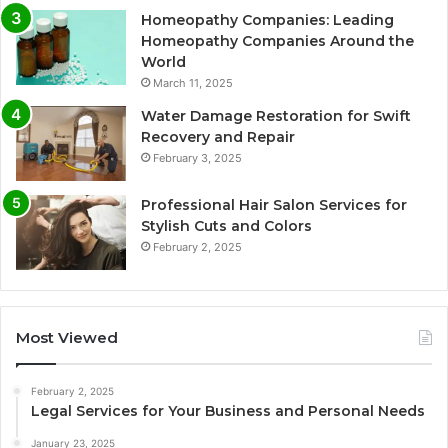
Homeopathy Companies: Leading
Homeopathy Companies Around the
World
March 11, 2025
Water Damage Restoration for Swift
Recovery and Repair
February 3, 2025
Professional Hair Salon Services for
Stylish Cuts and Colors
February 2, 2025
Most Viewed
February 2, 2025
Legal Services for Your Business and Personal Needs
January 23, 2025