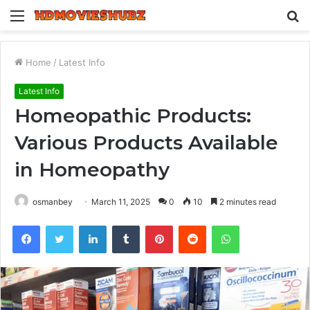
Menu
S
fo
Home
/
Latest Info
Latest Info
Homeopathic Products:
Various Products Available
in Homeopathy
osmanbey
March 11, 2025
0
10
2 minutes read
Facebook
Twitter
LinkedIn
Tumblr
Pinterest
Reddit
WhatsApp