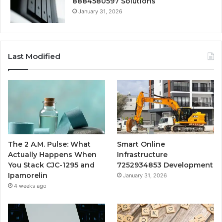
8884580597 Solutions
January 31, 2026
Last Modified
The 2 A.M. Pulse: What
Smart Online
Actually Happens When
Infrastructure
You Stack CJC-1295 and
7252934853 Development
Ipamorelin
January 31, 2026
4 weeks ago