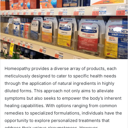
Homeopathy provides a diverse array of products, each
meticulously designed to cater to specific health needs
through the application of natural ingredients in highly
diluted forms. This approach not only aims to alleviate
symptoms but also seeks to empower the body’s inherent
healing capabilities. With options ranging from common
remedies to specialized formulations, individuals have the
opportunity to explore personalized treatments that
address their unique circumstances. However,