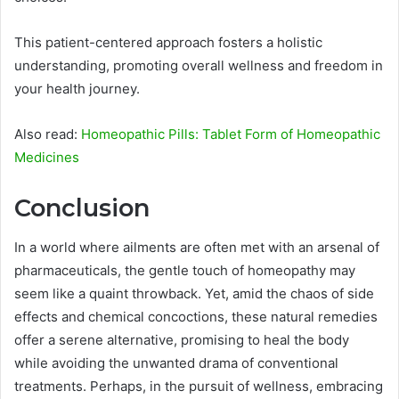
This patient-centered approach fosters a holistic
understanding, promoting overall wellness and freedom in
your health journey.
Also read:
Homeopathic Pills: Tablet Form of Homeopathic
Medicines
Conclusion
In a world where ailments are often met with an arsenal of
pharmaceuticals, the gentle touch of homeopathy may
seem like a quaint throwback. Yet, amid the chaos of side
effects and chemical concoctions, these natural remedies
offer a serene alternative, promising to heal the body
while avoiding the unwanted drama of conventional
treatments. Perhaps, in the pursuit of wellness, embracing