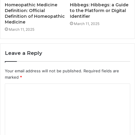
Homeopathic Medicine
Hibbegs: Hibbegs: a Guide
Definition: Official
to the Platform or Digital
Definition of Homeopathic
Identifier
Medicine
March 11, 2025
March 11, 2025
Leave a Reply
Your email address will not be published.
Required fields are
marked
*
C
o
m
m
e
n