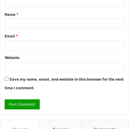
t
Name
*
*
Email
*
Website
Save my name, email, and website in this browser for the next
time I comment.