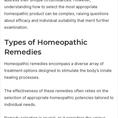
understanding how to select the most appropriate
homeopathic product can be complex, raising questions
about efficacy and individual suitability that merit further
examination.
Types of Homeopathic
Remedies
Homeopathic remedies encompass a diverse array of
treatment options designed to stimulate the body’s innate
healing processes.
The effectiveness of these remedies often relies on the
selection of appropriate homeopathic potencies tailored to
individual needs.
Remedy selection is crucial, as it considers the unique