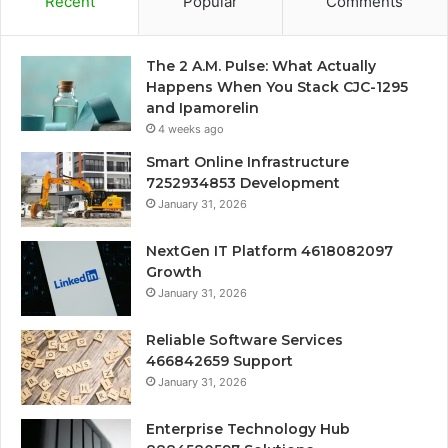
Recent
Popular
Comments
The 2 A.M. Pulse: What Actually
Happens When You Stack CJC-1295
and Ipamorelin
4 weeks ago
Smart Online Infrastructure
7252934853 Development
January 31, 2026
NextGen IT Platform 4618082097
Growth
January 31, 2026
Reliable Software Services
466842659 Support
January 31, 2026
Enterprise Technology Hub