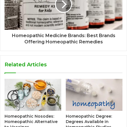
Homeopathic Medicine Brands: Best Brands
Offering Homeopathic Remedies
Related Articles
Homeopathic Nosodes:
Homeopathic Degree:
Homeopathic Alternative
Degrees Available in
to Vaccines
Homeopathic Studies