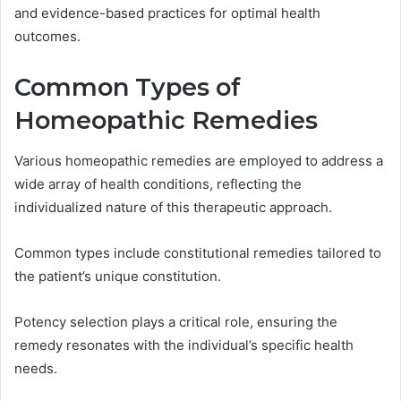
and evidence-based practices for optimal health
outcomes.
Common Types of
Homeopathic Remedies
Various homeopathic remedies are employed to address a
wide array of health conditions, reflecting the
individualized nature of this therapeutic approach.
Common types include constitutional remedies tailored to
the patient’s unique constitution.
Potency selection plays a critical role, ensuring the
remedy resonates with the individual’s specific health
needs.