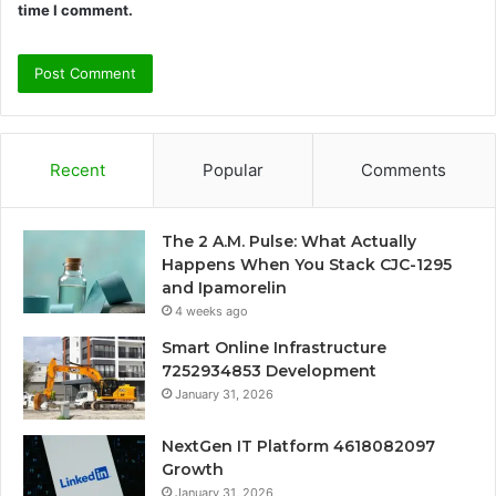
time I comment.
Recent
Popular
Comments
The 2 A.M. Pulse: What Actually
Happens When You Stack CJC-1295
and Ipamorelin
4 weeks ago
Smart Online Infrastructure
7252934853 Development
January 31, 2026
NextGen IT Platform 4618082097
Growth
January 31, 2026