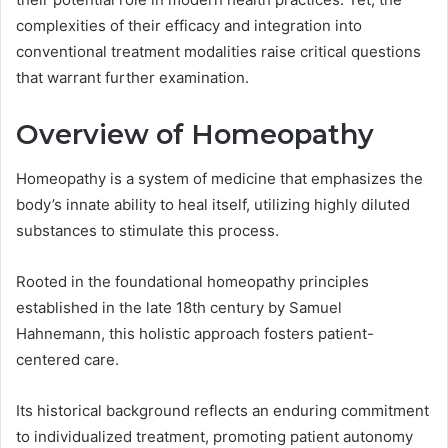
complexities of their efficacy and integration into
conventional treatment modalities raise critical questions
that warrant further examination.
Overview of Homeopathy
Homeopathy is a system of medicine that emphasizes the
body’s innate ability to heal itself, utilizing highly diluted
substances to stimulate this process.
Rooted in the foundational homeopathy principles
established in the late 18th century by Samuel
Hahnemann, this holistic approach fosters patient-
centered care.
Its historical background reflects an enduring commitment
to individualized treatment, promoting patient autonomy