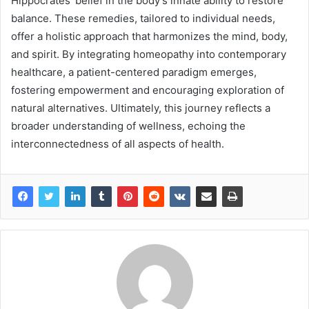
Hippocrates’ belief in the body’s innate ability to restore
balance. These remedies, tailored to individual needs,
offer a holistic approach that harmonizes the mind, body,
and spirit. By integrating homeopathy into contemporary
healthcare, a patient-centered paradigm emerges,
fostering empowerment and encouraging exploration of
natural alternatives. Ultimately, this journey reflects a
broader understanding of wellness, echoing the
interconnectedness of all aspects of health.