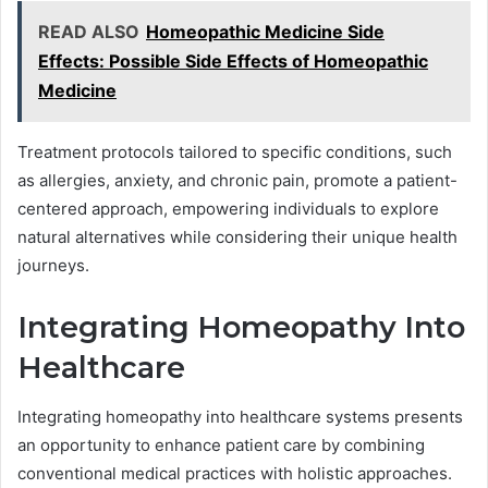
READ ALSO
Homeopathic Medicine Side
Effects: Possible Side Effects of Homeopathic
Medicine
Treatment protocols tailored to specific conditions, such
as allergies, anxiety, and chronic pain, promote a patient-
centered approach, empowering individuals to explore
natural alternatives while considering their unique health
journeys.
Integrating Homeopathy Into
Healthcare
Integrating homeopathy into healthcare systems presents
an opportunity to enhance patient care by combining
conventional medical practices with holistic approaches.