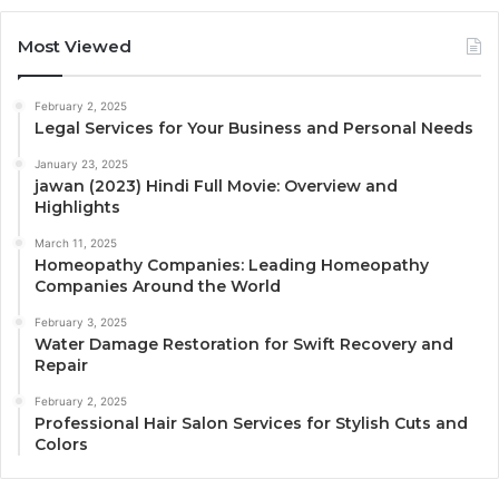
Most Viewed
February 2, 2025
Legal Services for Your Business and Personal Needs
January 23, 2025
jawan (2023) Hindi Full Movie: Overview and
Highlights
March 11, 2025
Homeopathy Companies: Leading Homeopathy
Companies Around the World
February 3, 2025
Water Damage Restoration for Swift Recovery and
Repair
February 2, 2025
Professional Hair Salon Services for Stylish Cuts and
Colors