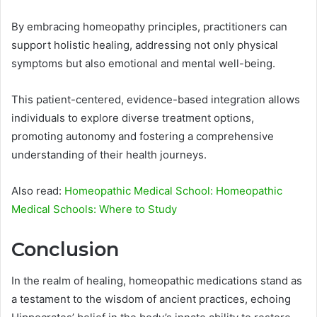
By embracing homeopathy principles, practitioners can
support holistic healing, addressing not only physical
symptoms but also emotional and mental well-being.
This patient-centered, evidence-based integration allows
individuals to explore diverse treatment options,
promoting autonomy and fostering a comprehensive
understanding of their health journeys.
Also read:
Homeopathic Medical School: Homeopathic
Medical Schools: Where to Study
Conclusion
In the realm of healing, homeopathic medications stand as
a testament to the wisdom of ancient practices, echoing