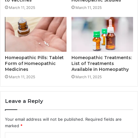
March 11, 2025
March 11, 2025
Homeopathic Pills: Tablet
Homeopathic Treatments:
Form of Homeopathic
List of Treatments
Medicines
Available in Homeopathy
March 11, 2025
March 11, 2025
Leave a Reply
Your email address will not be published.
Required fields are
marked
*
C