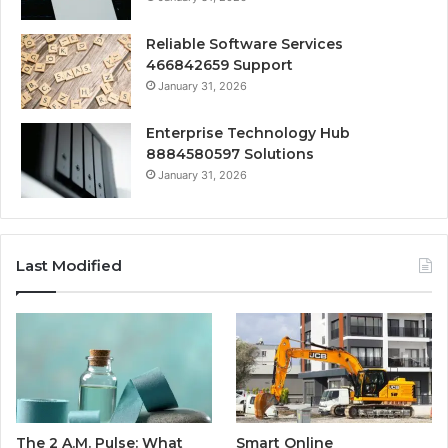
Reliable Software Services
466842659 Support
January 31, 2026
Enterprise Technology Hub
8884580597 Solutions
January 31, 2026
Last Modified
The 2 A.M. Pulse: What
Smart Online