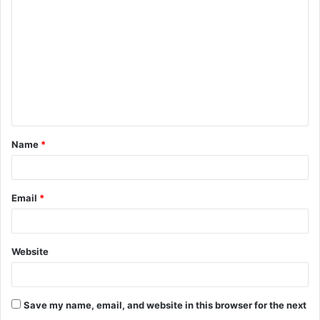
o
m
m
e
n
t
Name
*
*
Email
*
Website
Save my name, email, and website in this browser for the next