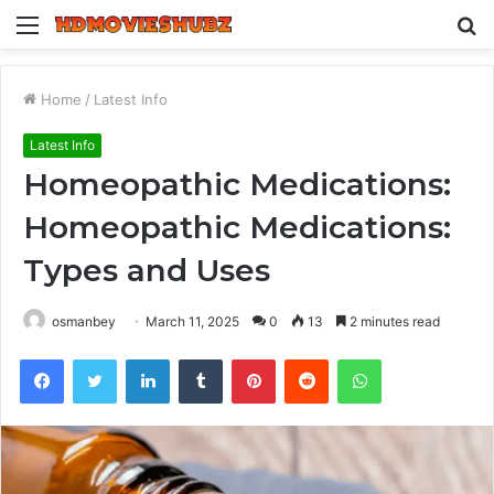
Menu
S
fo
Home
/
Latest Info
Latest Info
Homeopathic Medications:
Homeopathic Medications:
Types and Uses
osmanbey
March 11, 2025
0
13
2 minutes read
Facebook
Twitter
LinkedIn
Tumblr
Pinterest
Reddit
WhatsApp