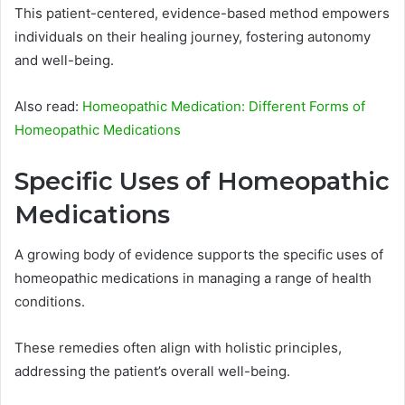
This patient-centered, evidence-based method empowers
individuals on their healing journey, fostering autonomy
and well-being.
Also read:
Homeopathic Medication: Different Forms of
Homeopathic Medications
Specific Uses of Homeopathic
Medications
A growing body of evidence supports the specific uses of
homeopathic medications in managing a range of health
conditions.
These remedies often align with holistic principles,
addressing the patient’s overall well-being.