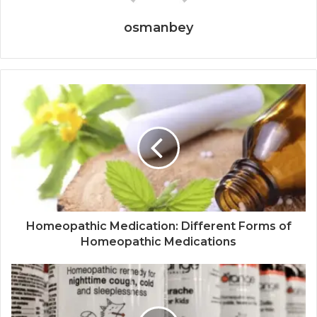
osmanbey
Homeopathic Medication: Different Forms of
Homeopathic Medications