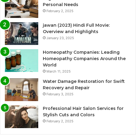
Personal Needs
February 2, 2025
jawan (2023) Hindi Full Movie:
Overview and Highlights
January 23, 2025
Homeopathy Companies: Leading
Homeopathy Companies Around the
World
March 11, 2025
Water Damage Restoration for Swift
Recovery and Repair
February 3, 2025
Professional Hair Salon Services for
Stylish Cuts and Colors
February 2, 2025