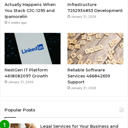
Actually Happens When
Infrastructure
You Stack CJC-1295 and
7252934853 Development
Ipamorelin
January 31, 2026
4 weeks ago
NextGen IT Platform
Reliable Software
4618082097 Growth
Services 466842659
Support
January 31, 2026
January 31, 2026
Popular Posts
Legal Services for Your Business and