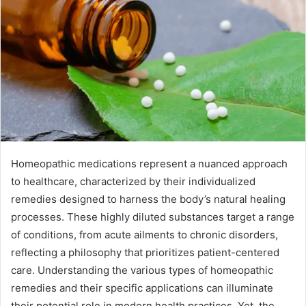
Homeopathic medications represent a nuanced approach
to healthcare, characterized by their individualized
remedies designed to harness the body’s natural healing
processes. These highly diluted substances target a range
of conditions, from acute ailments to chronic disorders,
reflecting a philosophy that prioritizes patient-centered
care. Understanding the various types of homeopathic
remedies and their specific applications can illuminate
their potential role in modern health practices. Yet, the