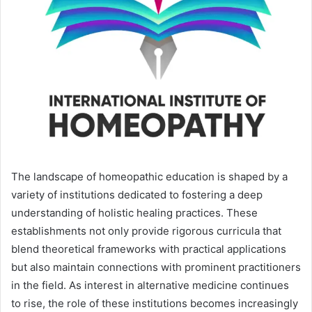
The landscape of homeopathic education is shaped by a
variety of institutions dedicated to fostering a deep
understanding of holistic healing practices. These
establishments not only provide rigorous curricula that
blend theoretical frameworks with practical applications
but also maintain connections with prominent practitioners
in the field. As interest in alternative medicine continues
to rise, the role of these institutions becomes increasingly