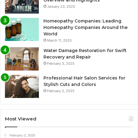
Overview and Highlights
January 23, 2025
Homeopathy Companies: Leading
Homeopathy Companies Around the
World
March 11, 2025
Water Damage Restoration for Swift
Recovery and Repair
February 3, 2025
Professional Hair Salon Services for
Stylish Cuts and Colors
February 2, 2025
Most Viewed
February 2, 2025