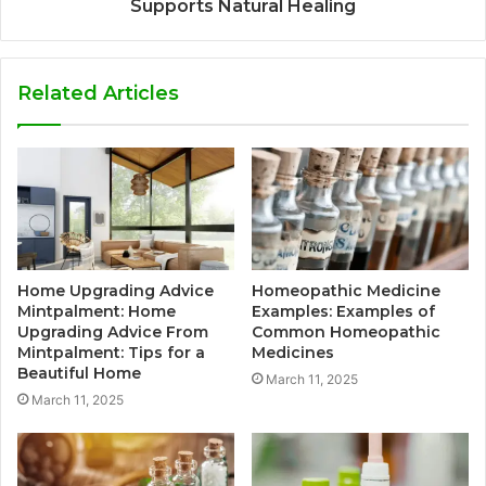
Supports Natural Healing
Related Articles
Home Upgrading Advice
Homeopathic Medicine
Mintpalment: Home
Examples: Examples of
Upgrading Advice From
Common Homeopathic
Mintpalment: Tips for a
Medicines
Beautiful Home
March 11, 2025
March 11, 2025