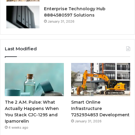
Enterprise Technology Hub
8884580597 Solutions
January 31, 2026
Last Modified
The 2 A.M. Pulse: What
Smart Online
Actually Happens When
Infrastructure
You Stack CJC-1295 and
7252934853 Development
Ipamorelin
January 31, 2026
4 weeks ago