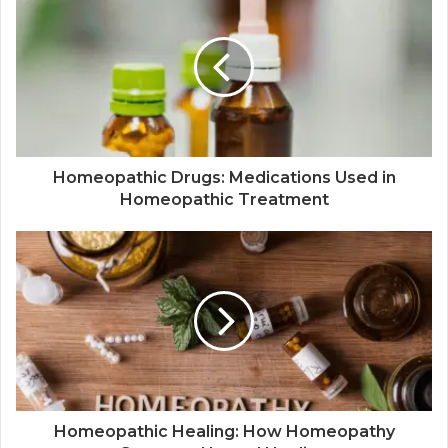
Homeopathic Drugs: Medications Used in
Homeopathic Treatment
Homeopathic Healing: How Homeopathy