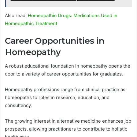
Also read;
Homeopathic Drugs: Medications Used in
Homeopathic Treatment
Career Opportunities in
Homeopathy
A robust educational foundation in homeopathy opens the
door to a variety of career opportunities for graduates.
Homeopathy professions range from clinical practice as
homeopaths to roles in research, education, and
consultancy.
The growing interest in alternative medicine enhances job
prospects, allowing practitioners to contribute to holistic
health care.