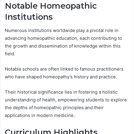
Notable Homeopathic
Institutions
Numerous institutions worldwide play a pivotal role in
advancing homeopathic education, each contributing to
the growth and dissemination of knowledge within this
field.
Notable schools are often linked to famous practitioners
who have shaped homeopathy’s history and practice.
Their historical significance lies in fostering a holistic
understanding of health, empowering students to explore
the depths of homeopathic principles and their
applications in modern medicine.
Curriculum Highlights