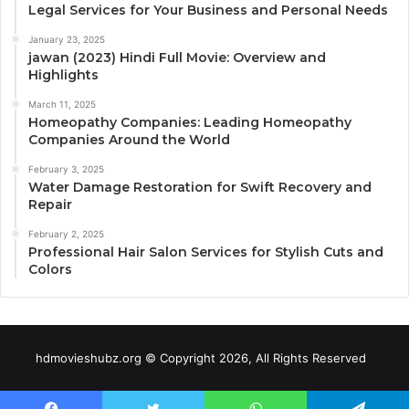
Legal Services for Your Business and Personal Needs
January 23, 2025
jawan (2023) Hindi Full Movie: Overview and
Highlights
March 11, 2025
Homeopathy Companies: Leading Homeopathy
Companies Around the World
February 3, 2025
Water Damage Restoration for Swift Recovery and
Repair
February 2, 2025
Professional Hair Salon Services for Stylish Cuts and
Colors
hdmovieshubz.org © Copyright 2026, All Rights Reserved