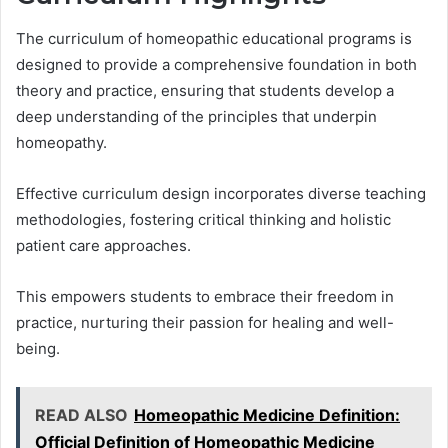
The curriculum of homeopathic educational programs is
designed to provide a comprehensive foundation in both
theory and practice, ensuring that students develop a
deep understanding of the principles that underpin
homeopathy.
Effective curriculum design incorporates diverse teaching
methodologies, fostering critical thinking and holistic
patient care approaches.
This empowers students to embrace their freedom in
practice, nurturing their passion for healing and well-
being.
READ ALSO
Homeopathic Medicine Definition:
Official Definition of Homeopathic Medicine