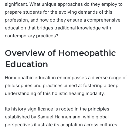
significant. What unique approaches do they employ to
prepare students for the evolving demands of this
profession, and how do they ensure a comprehensive
education that bridges traditional knowledge with
contemporary practices?
Overview of Homeopathic
Education
Homeopathic education encompasses a diverse range of
philosophies and practices aimed at fostering a deep
understanding of this holistic healing modality.
Its history significance is rooted in the principles
established by Samuel Hahnemann, while global
perspectives illustrate its adaptation across cultures.