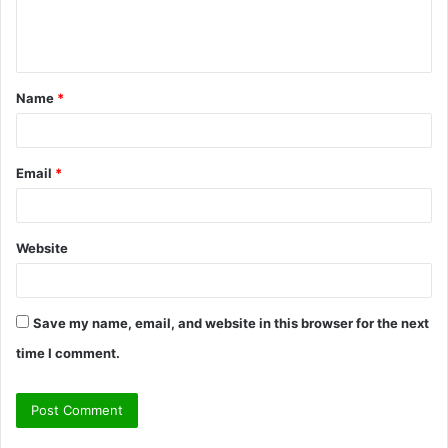
e
n
t
Name
*
*
Email
*
Website
Save my name, email, and website in this browser for the next
time I comment.