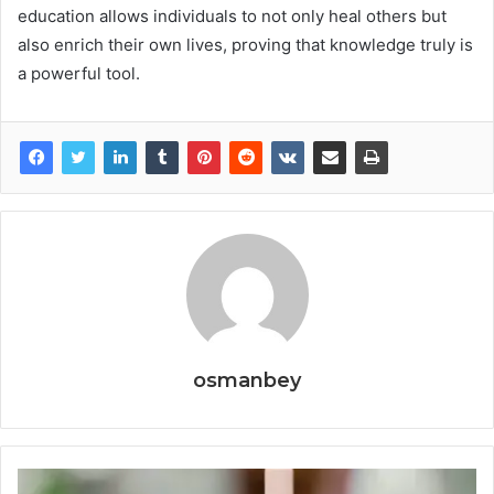
education allows individuals to not only heal others but
also enrich their own lives, proving that knowledge truly is
a powerful tool.
osmanbey