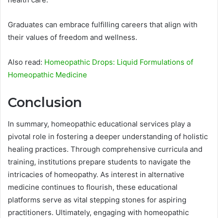
Graduates can embrace fulfilling careers that align with
their values of freedom and wellness.
Also read:
Homeopathic Drops: Liquid Formulations of
Homeopathic Medicine
Conclusion
In summary, homeopathic educational services play a
pivotal role in fostering a deeper understanding of holistic
healing practices. Through comprehensive curricula and
training, institutions prepare students to navigate the
intricacies of homeopathy. As interest in alternative
medicine continues to flourish, these educational
platforms serve as vital stepping stones for aspiring
practitioners. Ultimately, engaging with homeopathic