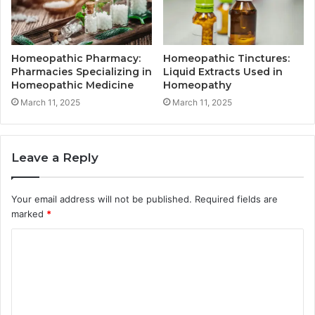
Homeopathic Pharmacy:
Homeopathic Tinctures:
Pharmacies Specializing in
Liquid Extracts Used in
Homeopathic Medicine
Homeopathy
March 11, 2025
March 11, 2025
Leave a Reply
Your email address will not be published.
Required fields are
marked
*
C
o
m
m