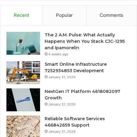
Recent
Popular
Comments
The 2 A.M. Pulse: What Actually
Happens When You Stack CJC-1295
and Ipamorelin
4 weeks ago
Smart Online Infrastructure
7252934853 Development
January 31, 2026
NextGen IT Platform 4618082097
Growth
January 31, 2026
Reliable Software Services
466842659 Support
January 31, 2026