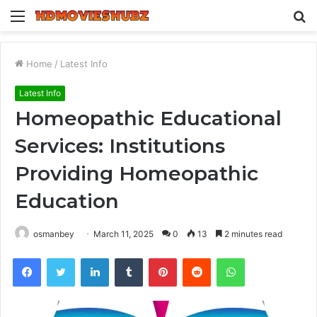
Menu
S
fo
Home
/
Latest Info
Latest Info
Homeopathic Educational
Services: Institutions
Providing Homeopathic
Education
osmanbey
March 11, 2025
0
13
2 minutes read
Facebook
Twitter
LinkedIn
Tumblr
Pinterest
Reddit
WhatsApp