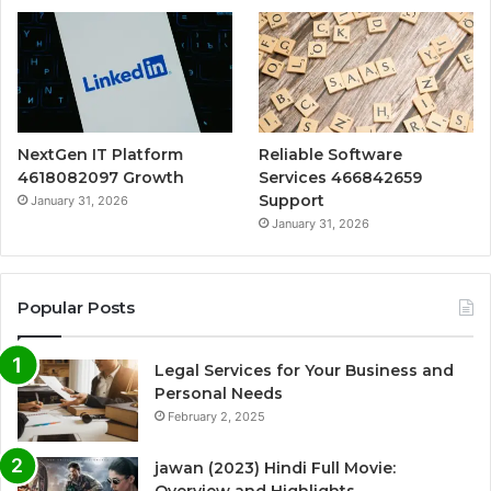
NextGen IT Platform
Reliable Software
4618082097 Growth
Services 466842659
Support
January 31, 2026
January 31, 2026
Popular Posts
Legal Services for Your Business and
Personal Needs
February 2, 2025
jawan (2023) Hindi Full Movie: